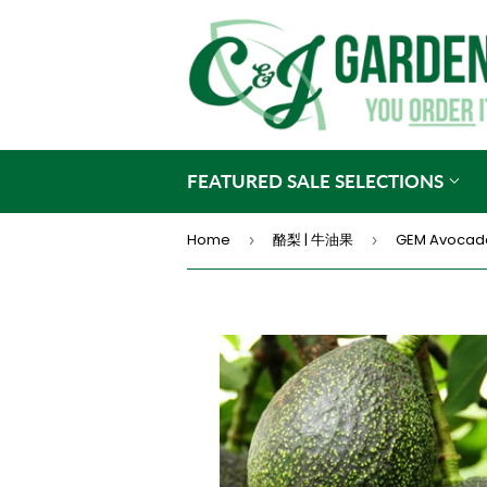
FEATURED SALE SELECTIONS
Home
酪梨 | 牛油果
GEM Avocad
›
›