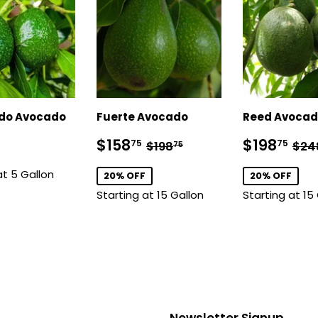
ado Avocado
Fuerte Avocado
Reed Avoca
lar
$128.75
Sale
$158.75
Sale
$1
Regular price
$198.75
Reg
$158
$198
75
75
$198
$24
75
price
price
at 5 Gallon
20% OFF
20% OFF
Starting at 15 Gallon
Starting at 15