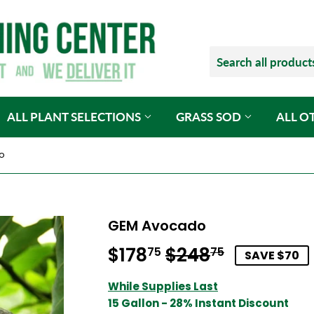
ALL PLANT SELECTIONS
GRASS SOD
ALL O
o
GEM Avocado
$178
$248
Regular
$248.75
Sale
$178.75
75
75
SAVE $70
price
price
While Supplies Last
15 Gallon - 28% Instant Discount