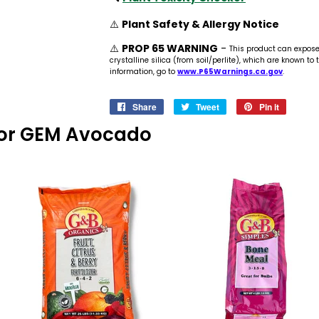
⚠️
Plant Safety & Allergy Notice
⚠️
PROP 65 WARNING
-
This product can expos
crystalline silica (from soil/perlite), which are known to
information, go to
www.P65Warnings.ca.gov
.
Share
Share
Tweet
Tweet
Pin it
Pin
on
on
on
s For GEM Avocado
Facebook
Twitter
Pinteres