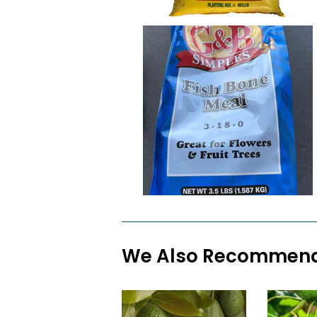
We Also Recommen