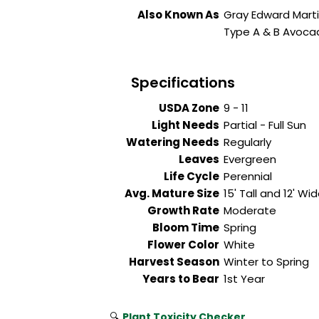
Also Known As
Gray Edward Mart
Type A & B Avoc
Specifications
USDA Zone
9 - 11
Light Needs
Partial - Full Sun
Watering Needs
Regularly
Leaves
Evergreen
Life Cycle
Perennial
Avg. Mature Size
15' Tall and 12' Wi
Growth Rate
Moderate
Bloom Time
Spring
Flower Color
White
Harvest Season
Winter to Spring
Years to Bear
1st Year
🔍
Plant Toxicity Checker