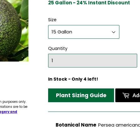
25 Gallon - 24% Instant Discount
Size
Quantity
In Stock - Only 4 left!
Plant Sizing Guide
Add
n purposes only.
riations are to be
agery and
Botanical Name
Persea americana