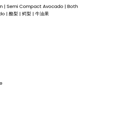
in | Semi Compact Avocado | Both
ado | 酪梨 | 鳄梨 | 牛油果
de