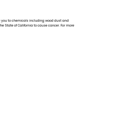
e you to chemicals including wood dust and
 the State of California to cause cancer. For more
t