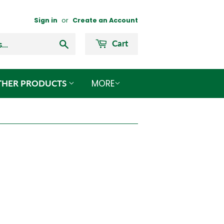
Sign in
or
Create an Account
Search
Cart
MORE
THER PRODUCTS