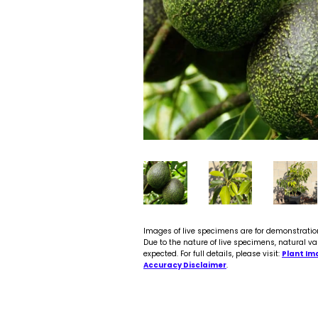
Images of live specimens are for demonstratio
Due to the nature of live specimens, natural va
expected. For full details, please visit:
Plant Im
Accuracy Disclaimer
.