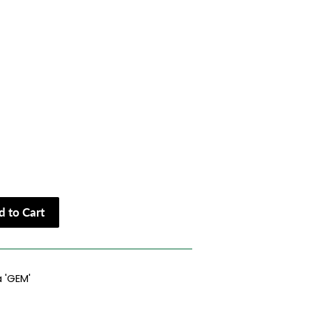
 to Cart
 'GEM'