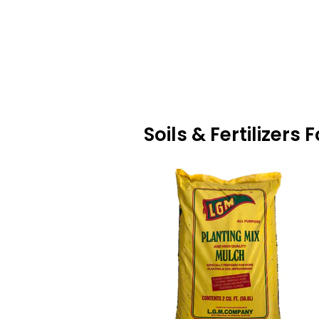
Soils & Fertilizer