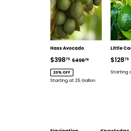
Hass Avocado
Little C
Sale
$398.75
Regu
Regular price
$498.75
$398
$128
75
75
$498
75
price
price
Starting 
20% OFF
Starting at 25 Gallon