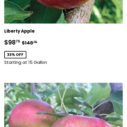
Liberty Apple
Sale
$98.75
Regular price
$148.75
$98
75
$148
75
price
33% OFF
Starting at 15 Gallon