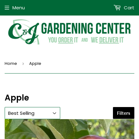
Menu
Cart
Home
Apple
›
Apple
Filters