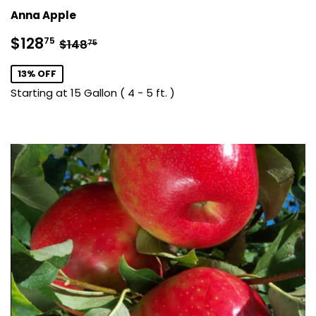
Anna Apple
Sale
$128.75
Regular price
$148.75
$128
75
$148
75
price
13% OFF
Starting at 15 Gallon ( 4 - 5 ft. )