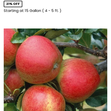
21% OFF
Starting at 15 Gallon ( 4 - 5 ft. )