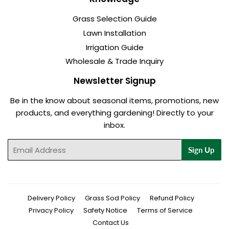
Grass Selection Guide
Lawn Installation
Irrigation Guide
Wholesale & Trade Inquiry
Newsletter Signup
Be in the know about seasonal items, promotions, new
products, and everything gardening! Directly to your
inbox.
Email
Sign Up
Delivery Policy
Grass Sod Policy
Refund Policy
Privacy Policy
Safety Notice
Terms of Service
Contact Us