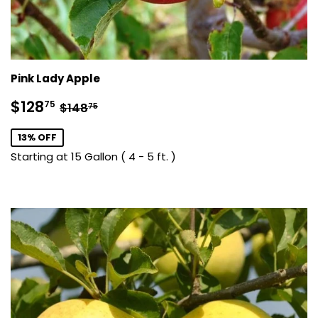
Pink Lady Apple
Sale
$128.75
Regular price
$148.75
$128
75
$148
75
price
13% OFF
Starting at 15 Gallon ( 4 - 5 ft. )