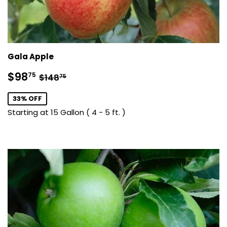
Gala Apple
Sale
$98.75
Regular price
$148.75
$98
75
$148
75
price
33% OFF
Starting at 15 Gallon ( 4 - 5 ft. )