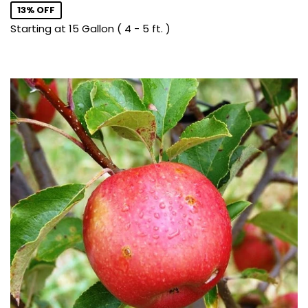
13% OFF
Starting at 15 Gallon ( 4 - 5 ft. )