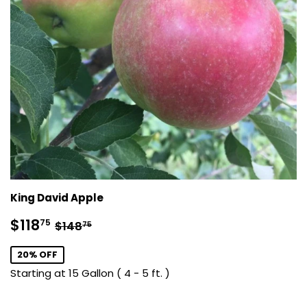
King David Apple
Sale
$118.75
Regular price
$148.75
$118
75
$148
75
price
20% OFF
Starting at 15 Gallon ( 4 - 5 ft. )