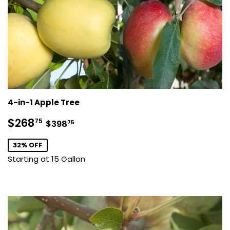
4-in-1 Apple Tree
Sale
$268.75
Regular price
$398.75
$268
75
$398
75
price
32% OFF
Starting at 15 Gallon