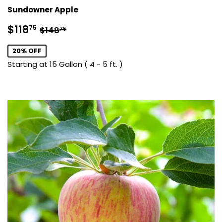
Sundowner Apple
Sale
$118.75
Regular price
$148.75
$118
75
$148
75
price
20% OFF
Starting at 15 Gallon ( 4 - 5 ft. )