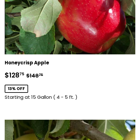
Honeycrisp Apple
Sale
$128.75
Regular price
$148.75
$128
75
$148
75
price
13% OFF
Starting at 15 Gallon ( 4 - 5 ft. )