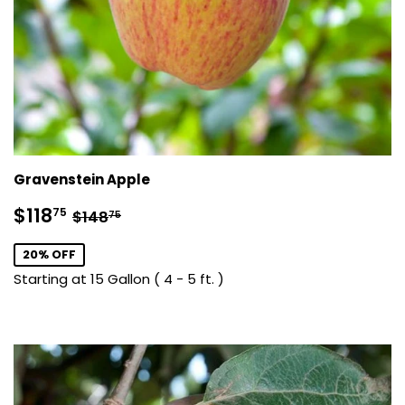
Gravenstein Apple
Sale
$118.75
Regular price
$148.75
$118
75
$148
75
price
20% OFF
Starting at 15 Gallon ( 4 - 5 ft. )