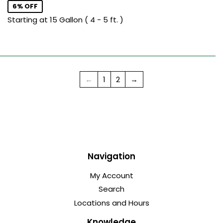
6% OFF
Starting at 15 Gallon ( 4 - 5 ft. )
←
1
2
→
Navigation
My Account
Search
Locations and Hours
Knowledge