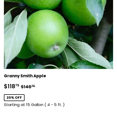
Granny Smith Apple
Sale
$118.75
Regular price
$148.75
$118
75
$148
75
price
20% OFF
Starting at 15 Gallon ( 4 - 5 ft. )