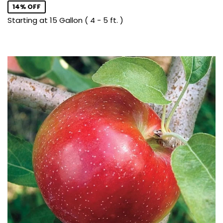
14% OFF
Starting at 15 Gallon ( 4 - 5 ft. )