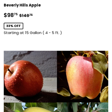
Beverly Hills Apple
Sale
$98.75
Regular price
$148.75
$98
75
$148
75
price
33% OFF
Starting at 15 Gallon ( 4 - 5 ft. )