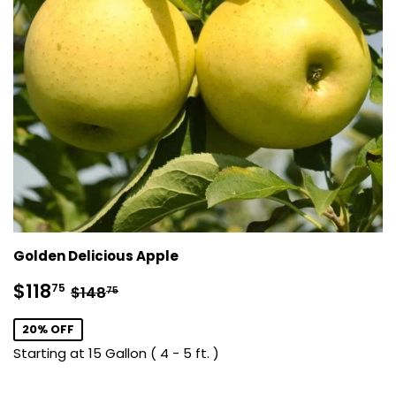
Golden Delicious Apple
Sale
$118.75
Regular price
$148.75
$118
75
$148
75
price
20% OFF
Starting at 15 Gallon ( 4 - 5 ft. )