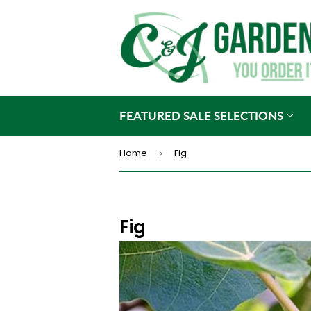
FEATURED SALE SELECTIONS
Home
Fig
›
Fig