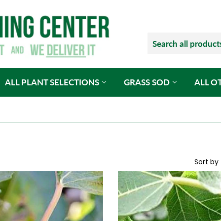
ALL PLANT SELECTIONS
GRASS SOD
ALL O
Sort by