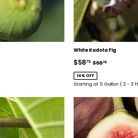
White Kadota Fig
Sale
$58.75
Regular price
$68.75
$58
75
$68
75
price
14% OFF
Starting at 5 Gallon ( 2 - 3 ft