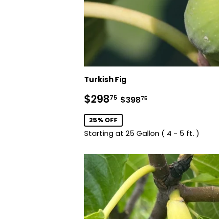
Turkish Fig
Sale
$298.75
Regular price
$398.75
$298
75
$398
75
price
25% OFF
Starting at 25 Gallon ( 4 - 5 ft. )