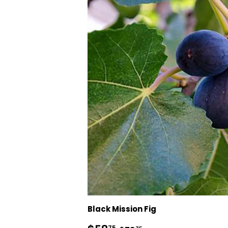
Black Mission Fig
75