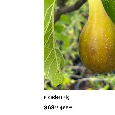
Flanders Fig
Sale
$68.75
Regular price
$88.75
$68
75
$88
75
price