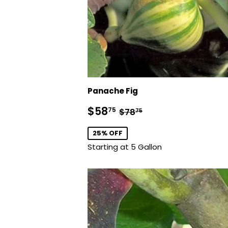
Panache Fig
Sale
$58.75
Regular price
$78.75
$58
75
$78
75
price
25% OFF
Starting at 5 Gallon