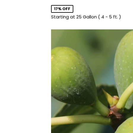
price
17% OFF
Starting at 25 Gallon ( 4 - 5 ft. )