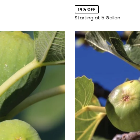
price
14% OFF
Starting at 5 Gallon