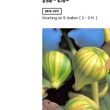
Sale
$58.75
Regular price
$78.75
$58
$78
75
price
25% OFF
Starting at 5 Gallon ( 2 - 3 ft. )