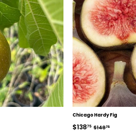
Chicago Hardy Fig
Sale
$138.75
Regular price
$148.75
$138
75
$148
75
price