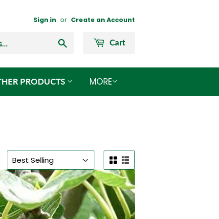
Sign in
or
Create an Account
Search
Cart
MORE
THER PRODUCTS