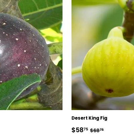
Desert King Fig
Sale
$58.75
Regular price
$68.75
$58
75
$68
75