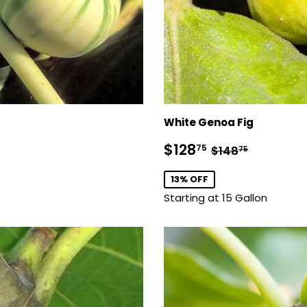
White Genoa Fig
Sale
$128.75
Regular price
$148.75
$128
75
$148
75
price
13% OFF
Starting at 15 Gallon