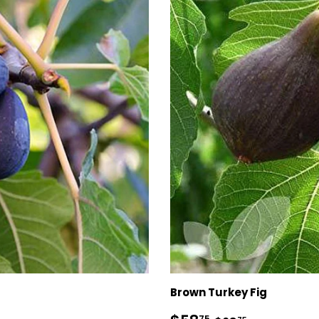
Brown Turkey Fig
75