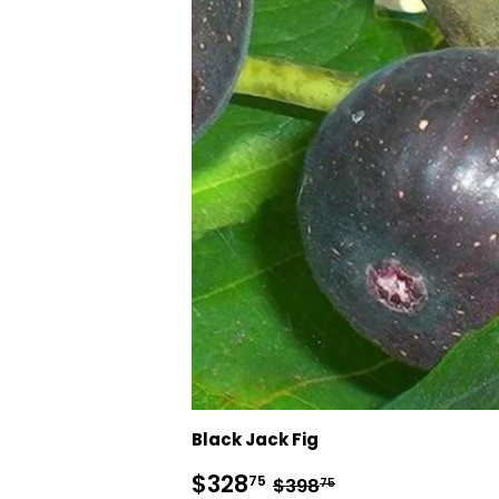
Black Jack Fig
Sale
$328.75
Regular price
$398.75
$328
75
$398
75