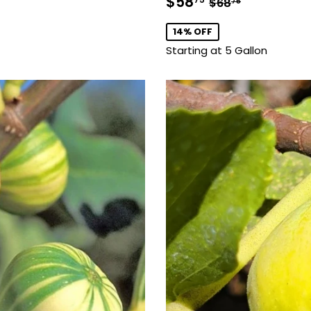
Sale
$58.75
Regular price
$68.75
$58
$68
75
price
14% OFF
Starting at 5 Gallon