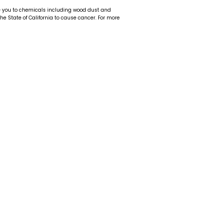
e you to chemicals including wood dust and
 the State of California to cause cancer. For more
t