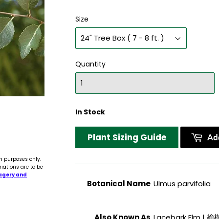
Size
Quantity
In Stock
Plant Sizing Guide
Add
n purposes only.
riations are to be
agery and
Botanical Name
Ulmus parvifolia
Also Known As
Lacebark Elm | 榆