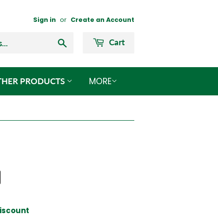
Sign in
or
Create an Account
Search
Cart
MORE
THER PRODUCTS
 Discount