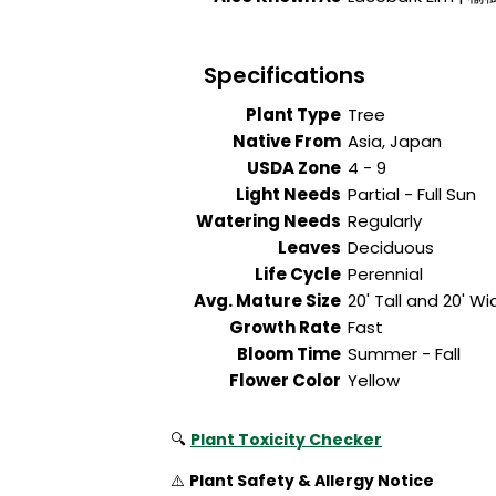
Specifications
Plant Type
Tree
Native From
Asia, Japan
USDA Zone
4 - 9
Light Needs
Partial - Full Sun
Watering Needs
Regularly
Leaves
Deciduous
Life Cycle
Perennial
Avg. Mature Size
20' Tall and 20' Wi
Growth Rate
Fast
Bloom Time
Summer - Fall
Flower Color
Yellow
🔍
Plant Toxicity Checker
⚠️
Plant Safety & Allergy Notice