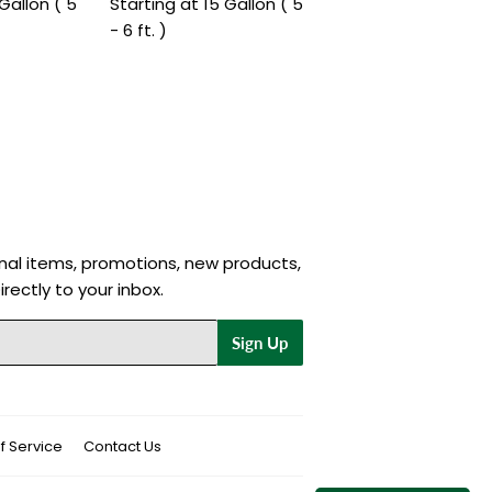
Gallon ( 5
Starting at 15 Gallon ( 5
- 6 ft. )
nal items, promotions, new products,
rectly to your inbox.
Sign Up
f Service
Contact Us