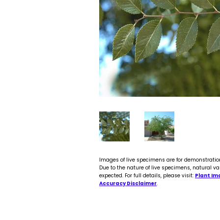
Images of live specimens are for demonstratio
Due to the nature of live specimens, natural va
expected. For full details, please visit:
Plant Im
Accuracy Disclaimer
.