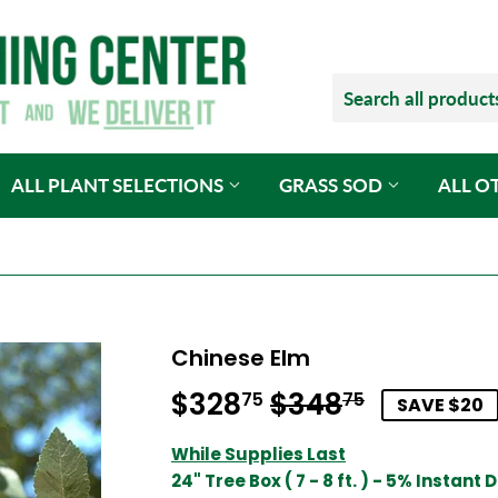
ALL PLANT SELECTIONS
GRASS SOD
ALL O
Chinese Elm
$328
$348
Regular
$348.75
Sale
$328.75
75
75
SAVE $20
price
price
While Supplies Last
24" Tree Box ( 7 - 8 ft. ) - 5% Instant