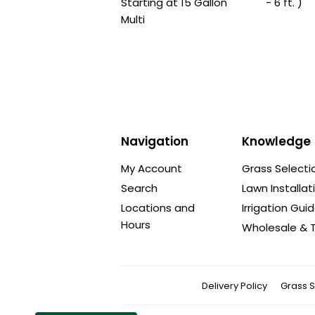
Starting at 15 Gallon
- 6 ft. )
Multi
Navigation
Knowledge
My Account
Grass Selecti
Search
Lawn Installat
Locations and
Irrigation Gui
Hours
Wholesale & T
Delivery Policy
Grass S