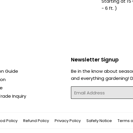
Starting at 15 
- 6 ft. )
Newsletter Signup
on Guide
Be in the know about seaso
and everything gardening! Di
ion
de
Email
rade Inquiry
od Policy
Refund Policy
Privacy Policy
Safety Notice
Terms o