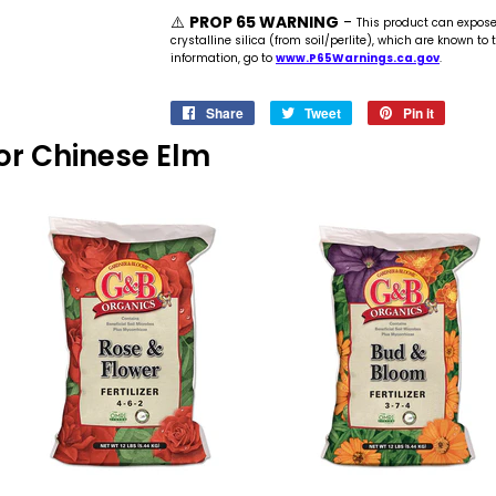
⚠️
PROP 65 WARNING
-
This product can expos
crystalline silica (from soil/perlite), which are known to
information, go to
www.P65Warnings.ca.gov
.
Share
Share
Tweet
Tweet
Pin it
Pin
on
on
on
 For Chinese Elm
Facebook
Twitter
Pinteres