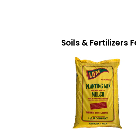
Soils & Fertilizers