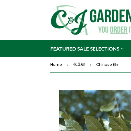
FEATURED SALE SELECTIONS
Home
落葉樹
Chinese Elm
›
›