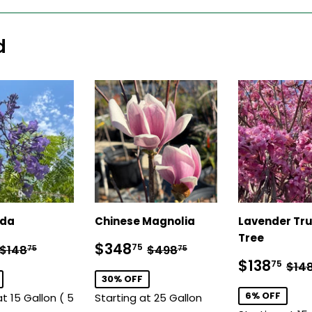
d
nda
Chinese Magnolia
Lavender Tr
Tree
$128.75
Sale
$348.75
Regular price
$148.75
Regular price
$498.75
$348
75
$148
$498
75
75
price
Sale
$1
Reg
$138
75
$14
price
30% OFF
6% OFF
at 15 Gallon ( 5
Starting at 25 Gallon