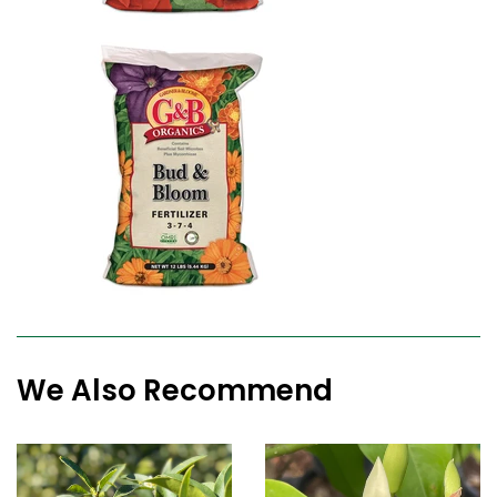
We Also Recommend