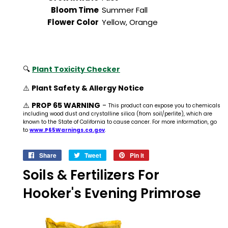
Bloom Time
Summer Fall
Flower Color
Yellow, Orange
🔍
Plant Toxicity Checker
⚠️
Plant Safety & Allergy Notice
⚠️
PROP 65 WARNING
-
This product can expose you to chemicals
including wood dust and crystalline silica (from soil/perlite), which are
known to the State of California to cause cancer. For more information, go
to
www.P65Warnings.ca.gov
.
Share
Share
Tweet
Tweet
Pin it
Pin
on
on
on
Soils & Fertilizers For
Facebook
Twitter
Pinterest
Hooker's Evening Primrose