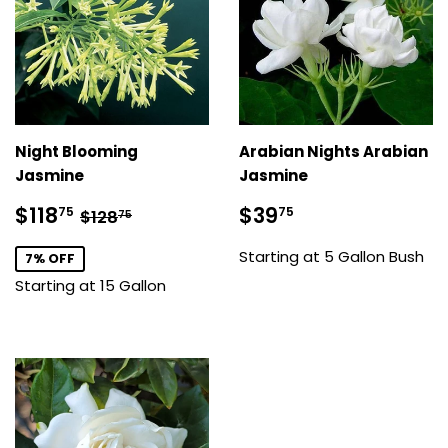
Night Blooming
Arabian Nights Arabian
Jasmine
Jasmine
Sale
$118.75
Regular
$39.75
Regular price
$128.75
$118
$39
75
75
$128
75
price
price
Starting at 5 Gallon Bush
7% OFF
Starting at 15 Gallon