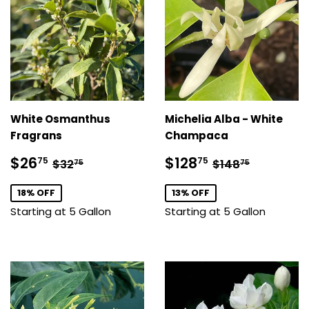
White Osmanthus
Michelia Alba - White
Fragrans
Champaca
Sale
$26.75
Sale
$128.75
Regular price
$32.75
Regular price
$148.75
$26
$128
75
75
$32
$148
75
75
price
price
18% OFF
13% OFF
Starting at 5 Gallon
Starting at 5 Gallon