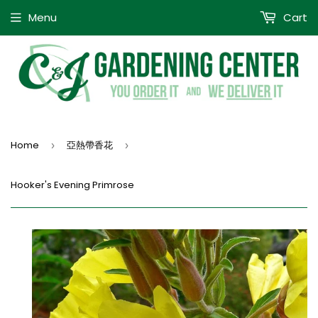
Menu
Cart
Home
亞熱帶香花
›
›
Hooker's Evening Primrose