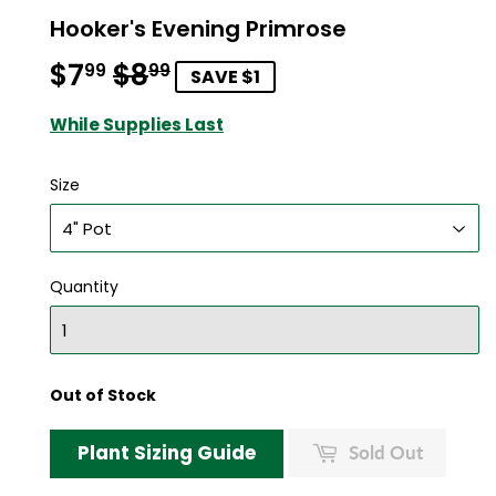
Hooker's Evening Primrose
$7
$8
Regular
$8.99
Sale
$7.99
99
99
SAVE $1
price
price
While Supplies Last
Size
Quantity
Out of Stock
Plant Sizing Guide
Sold Out