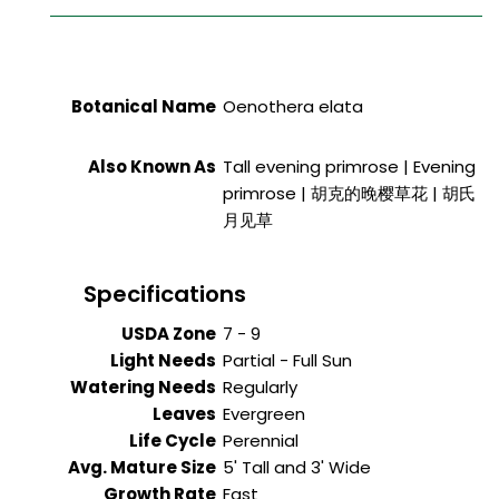
Botanical Name
Oenothera elata
Also Known As
Tall evening primrose | Evening
primrose | 胡克的晚樱草花 | 胡氏
月见草
Specifications
USDA Zone
7 - 9
Light Needs
Partial - Full Sun
Watering Needs
Regularly
Leaves
Evergreen
Life Cycle
Perennial
Avg. Mature Size
5' Tall and 3' Wide
Growth Rate
Fast