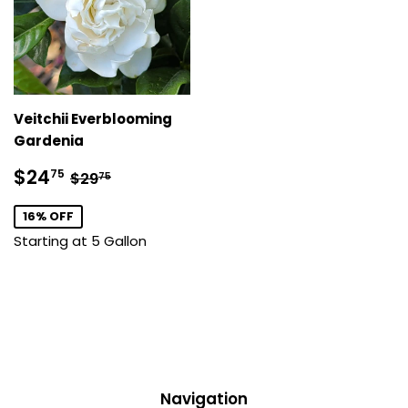
Veitchii Everblooming
Gardenia
Sale
$24.75
Regular price
$29.75
$24
75
$29
75
price
16% OFF
Starting at 5 Gallon
Navigation