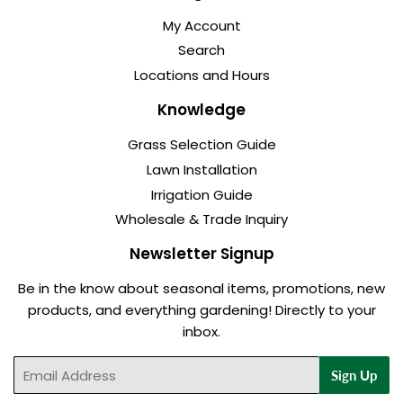
My Account
Search
Locations and Hours
Knowledge
Grass Selection Guide
Lawn Installation
Irrigation Guide
Wholesale & Trade Inquiry
Newsletter Signup
Be in the know about seasonal items, promotions, new
products, and everything gardening! Directly to your
inbox.
Email
Sign Up