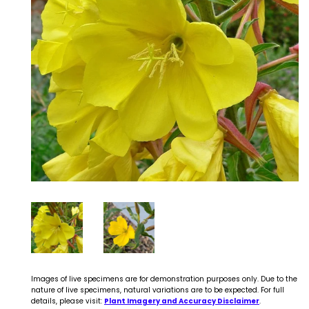
Images of live specimens are for demonstration purposes only. Due to the
nature of live specimens, natural variations are to be expected. For full
details, please visit:
Plant Imagery and Accuracy Disclaimer
.