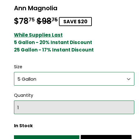
Ann Magnolia
$78
$98
Regular
$98.75
Sale
$78.75
75
75
SAVE $20
price
price
While Supplies Last
5 Gallon - 20% Instant Discount
25 Gallon - 17% Instant Discount
Size
Quantity
In Stock