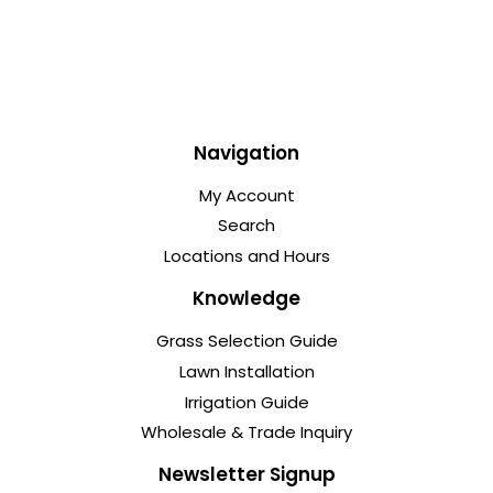
Navigation
My Account
Search
Locations and Hours
Knowledge
Grass Selection Guide
Lawn Installation
Irrigation Guide
Wholesale & Trade Inquiry
Newsletter Signup