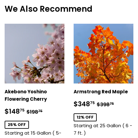
We Also Recommend
Akebono Yoshino
Armstrong Red Maple
Flowering Cherry
Sale
$348.75
Regular pric
$398.7
$348
75
$398
75
price
Sale
$148.75
Regular price
$198.75
$148
75
$198
75
price
12% OFF
25% OFF
Starting at 25 Gallon ( 6 -
Starting at 15 Gallon ( 5-
7 ft. )