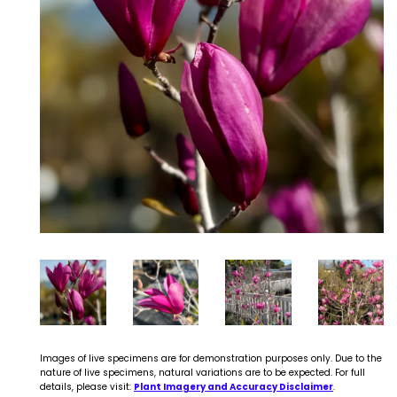
Images of live specimens are for demonstration purposes only. Due to the
nature of live specimens, natural variations are to be expected. For full
details, please visit:
Plant Imagery and Accuracy Disclaimer
.