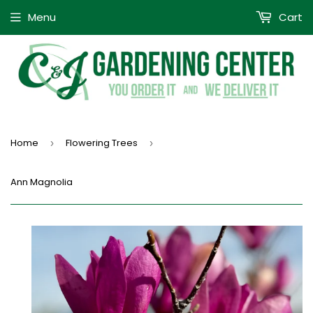
Menu
Cart
Home
Flowering Trees
›
›
Ann Magnolia