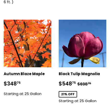
6 ft. )
Autumn Blaze Maple
Black Tulip Magnolia
Sale
$348.75
Sale
$548.75
Regular pric
$698.7
$348
$548
75
75
$698
75
price
price
Starting at 25 Gallon
21% OFF
Starting at 25 Gallon