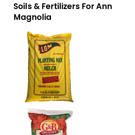
on
on
on
Soils & Fertilizers For Ann
Facebook
Twitter
Pinterest
Magnolia