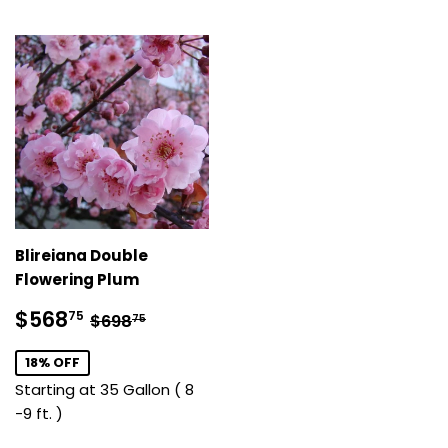
Blireiana Double
Flowering Plum
Sale
$568.75
Regular price
$698.75
$568
75
$698
75
price
18% OFF
Starting at 35 Gallon ( 8
-9 ft. )