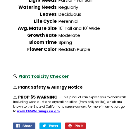
Light Needs
Partial - Full Sun
Watering Needs
Regularly
Leaves
Deciduous
Life Cycle
Perennial
Avg. Mature Size
10' Tall and 10' Wide
Growth Rate
Moderate
Bloom Time
Spring
Flower Color
Reddish Purple
🔍
Plant Toxicity Checker
⚠️
Plant Safety & Allergy Notice
⚠️
PROP 65 WARNING
-
This product can expose you to chemicals
including wood dust and crystalline silica (from soil/perlite), which are
known to the State of California to cause cancer. For more information, go
to
www.P65Warnings.ca.gov
.
Share
Share
Tweet
Tweet
Pin it
Pin