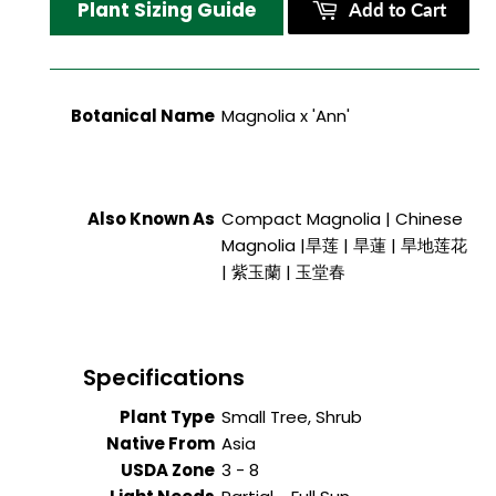
Plant Sizing Guide
Add to Cart
Botanical Name
Magnolia x 'Ann'
Also Known As
Compact Magnolia | Chinese
Magnolia |旱莲 | 旱蓮 | 旱地莲花
| 紫玉蘭 | 玉堂春
Specifications
Plant Type
Small Tree, Shrub
Native From
Asia
USDA Zone
3 - 8