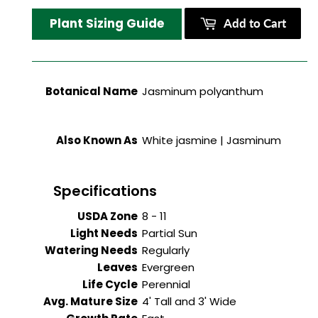
Plant Sizing Guide
Add to Cart
Botanical Name
Jasminum polyanthum
Also Known As
White jasmine | Jasminum
Specifications
USDA Zone
8 - 11
Light Needs
Partial Sun
Watering Needs
Regularly
Leaves
Evergreen
Life Cycle
Perennial
Avg. Mature Size
4' Tall and 3' Wide