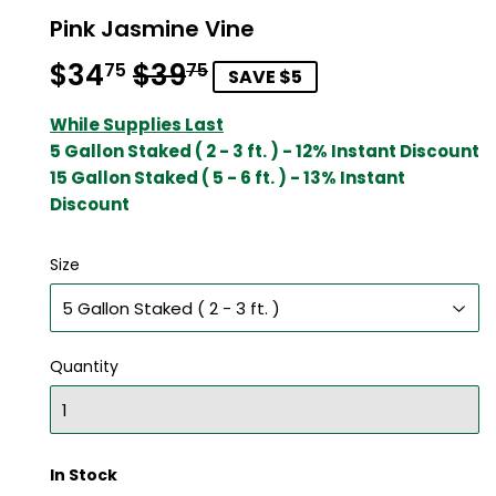
Pink Jasmine Vine
$34
$39
Regular
$39.75
Sale
$34.75
75
75
SAVE $5
price
price
While Supplies Last
5 Gallon Staked ( 2 - 3 ft. ) - 12% Instant Discount
15 Gallon Staked ( 5 - 6 ft. ) - 13% Instant
Discount
Size
Quantity
In Stock