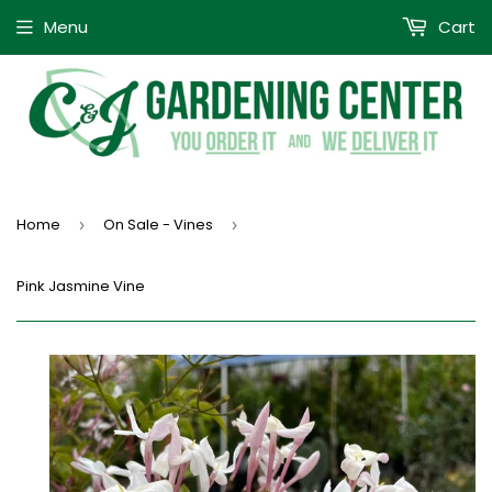
Menu
Cart
Home
On Sale - Vines
›
›
Pink Jasmine Vine