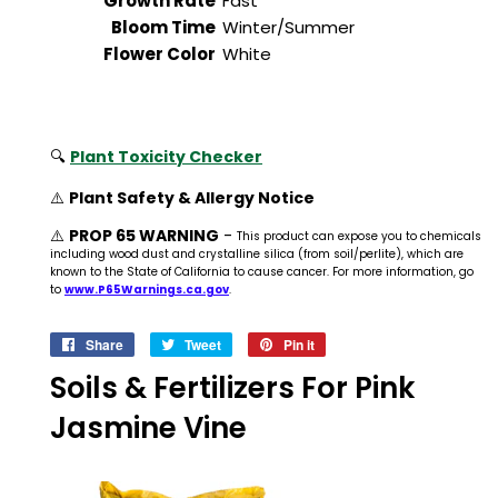
Growth Rate
Fast
Bloom Time
Winter/Summer
Flower Color
White
🔍
Plant Toxicity Checker
⚠️
Plant Safety & Allergy Notice
⚠️
PROP 65 WARNING
-
This product can expose you to chemicals
including wood dust and crystalline silica (from soil/perlite), which are
known to the State of California to cause cancer. For more information, go
to
www.P65Warnings.ca.gov
.
Share
Share
Tweet
Tweet
Pin it
Pin
on
on
on
Soils & Fertilizers For Pink
Facebook
Twitter
Pinterest
Jasmine Vine