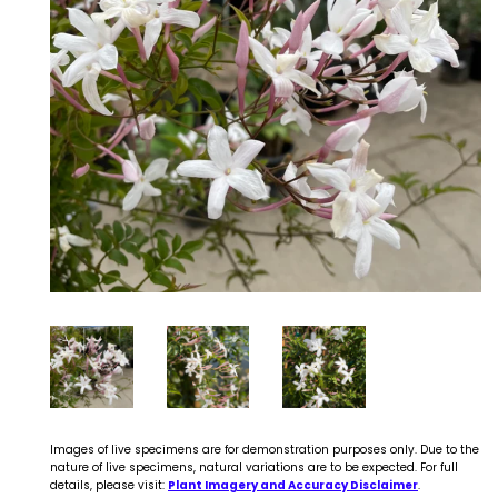
Images of live specimens are for demonstration purposes only. Due to the
nature of live specimens, natural variations are to be expected. For full
details, please visit:
Plant Imagery and Accuracy Disclaimer
.