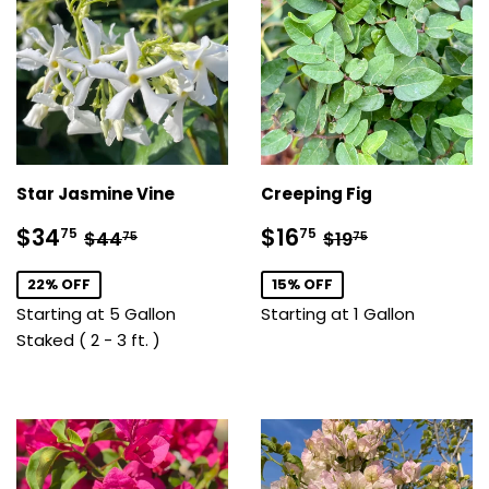
Star Jasmine Vine
Creeping Fig
Sale
$34.75
Sale
$16.75
Regular price
$44.75
Regular price
$19.75
$34
$16
75
75
$44
$19
75
75
price
price
22% OFF
15% OFF
Starting at 5 Gallon
Starting at 1 Gallon
Staked ( 2 - 3 ft. )