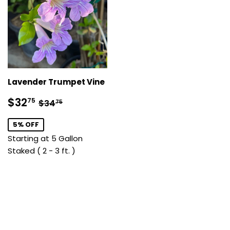
Lavender Trumpet Vine
Sale
$32.75
Regular price
$34.75
$32
75
$34
75
price
5% OFF
Starting at 5 Gallon
Staked ( 2 - 3 ft. )