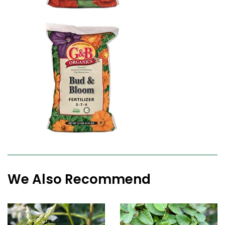
We Also Recommend