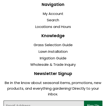
Navigation
My Account
Search
Locations and Hours
Knowledge
Grass Selection Guide
Lawn Installation
Irrigation Guide
Wholesale & Trade Inquiry
Newsletter Signup
Be in the know about seasonal items, promotions, new
products, and everything gardening! Directly to your
inbox.
Email
Sign Up