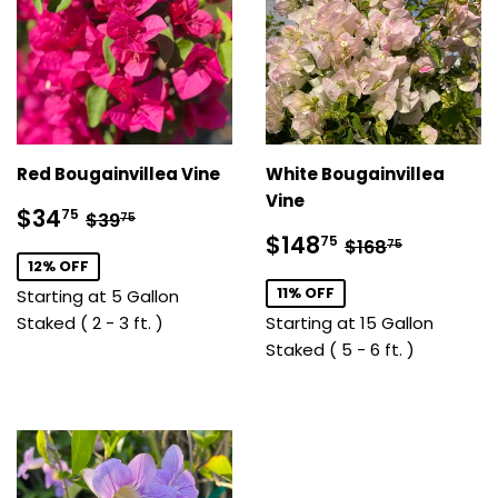
Red Bougainvillea Vine
White Bougainvillea
Vine
Sale
$34.75
Regular price
$39.75
$34
75
$39
75
price
Sale
$148.75
Regular price
$168.75
$148
75
$168
75
price
12% OFF
11% OFF
Starting at 5 Gallon
Staked ( 2 - 3 ft. )
Starting at 15 Gallon
Staked ( 5 - 6 ft. )