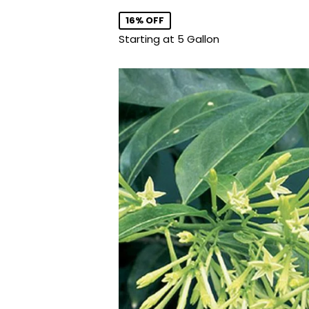
price
16% OFF
Starting at 5 Gallon