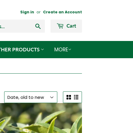
Sign in
or
Create an Account
Search
Cart
MORE
THER PRODUCTS