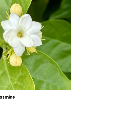
Jasmine