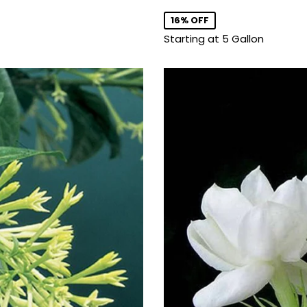
price
16% OFF
Starting at 5 Gallon