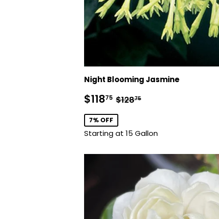
Night Blooming Jasmine
Sale
$118.75
Regular price
$128.75
$118
75
$128
75
price
7% OFF
Starting at 15 Gallon