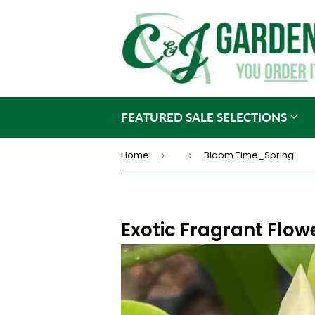
FEATURED SALE SELECTIONS
Home
Bloom Time_Spring
›
›
Exotic Fragrant Flow