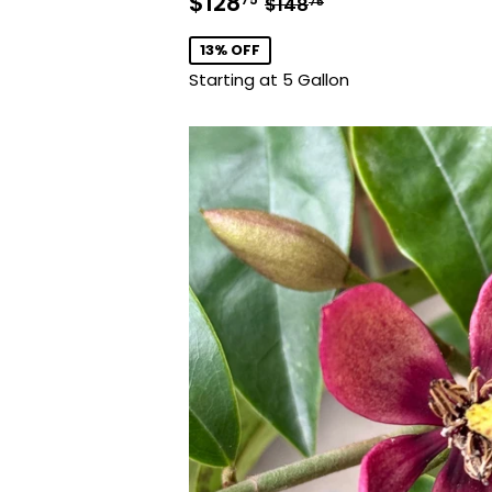
Sale
$128.75
Regular price
$148.75
$128
$148
75
price
13% OFF
Starting at 5 Gallon