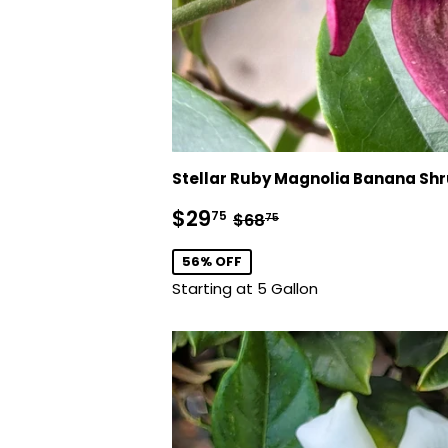
Stellar Ruby Magnolia Banana Sh
Sale
$29.75
Regular price
$68.75
$29
75
$68
75
price
56% OFF
Starting at 5 Gallon