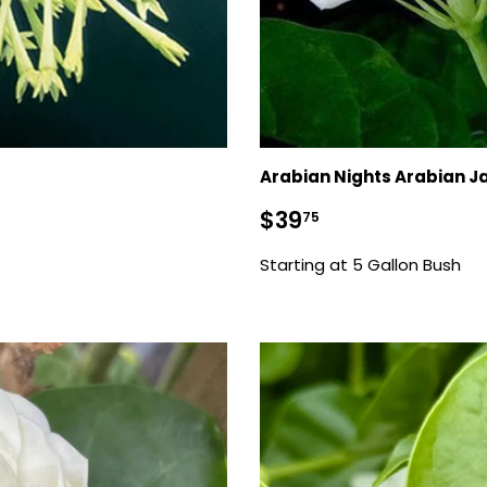
Arabian Nights Arabian J
Regular
$39.75
$39
75
price
Starting at 5 Gallon Bush