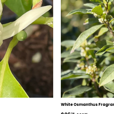
White Osmanthus Fragra
75