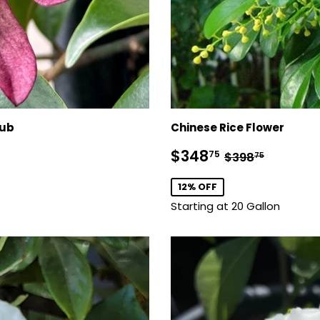
rub
Chinese Rice Flower
Sale
$348.75
Regular pric
$398.7
$348
75
$398
75
price
12% OFF
Starting at 20 Gallon