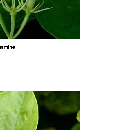
asmine