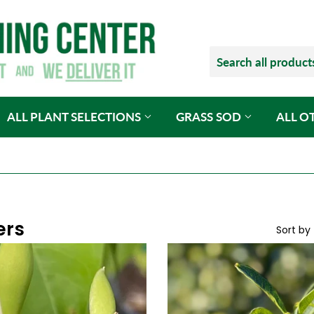
ALL PLANT SELECTIONS
GRASS SOD
ALL O
ers
Sort by