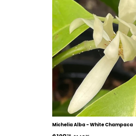
Michelia Alba - White Champaca
75