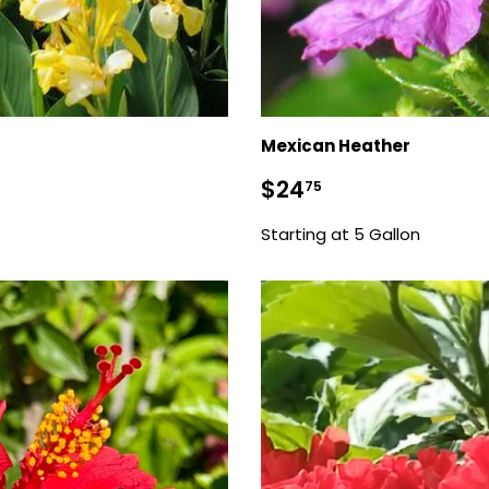
Mexican Heather
Sale
$24.75
$24
75
price
Starting at 5 Gallon