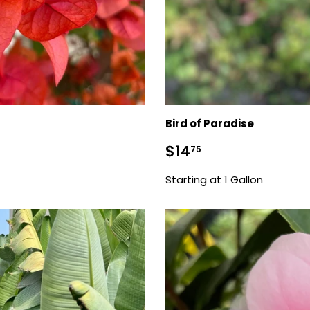
Bird of Paradise
Sale
$14.75
$14
75
price
Starting at 1 Gallon