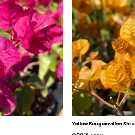
Yellow Bougainvillea Shr
75