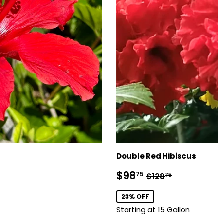
Double Red Hibiscus
Sale
$98.75
Regular price
$128.75
$98
75
$128
75
price
23% OFF
Starting at 15 Gallon