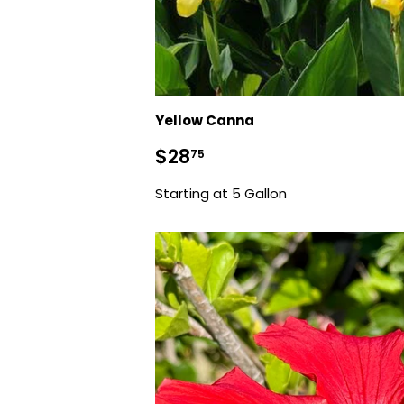
Yellow Canna
Regular
$28.75
$28
75
price
Starting at 5 Gallon