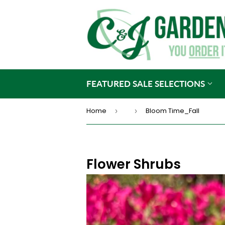
FEATURED SALE SELECTIONS
Home
Bloom Time_Fall
›
›
Flower Shrubs