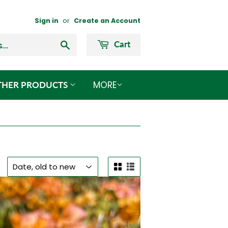
Sign in
or
Create an Account
Search
Cart
MORE
THER PRODUCTS