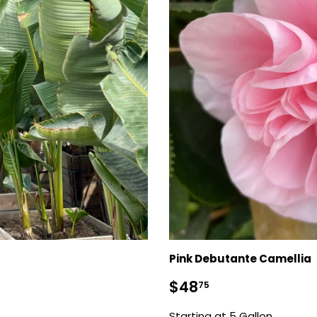
Pink Debutante Camellia
Regular
$48.75
$48
75
price
Starting at 5 Gallon