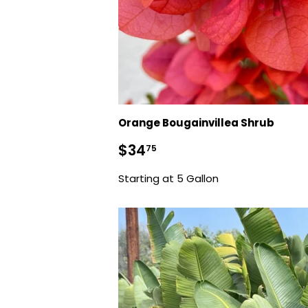
Orange Bougainvillea Shrub
Sale
$34.75
$34
75
price
Starting at 5 Gallon