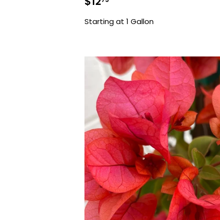
Sale
$12.75
$12
price
Starting at 1 Gallon