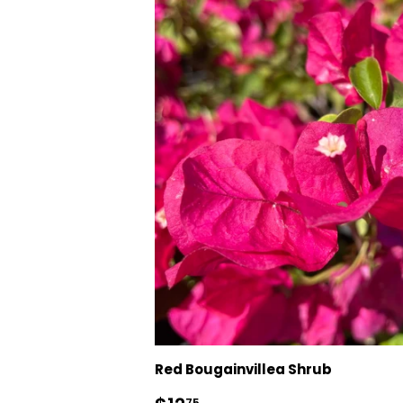
Red Bougainvillea Shrub
75