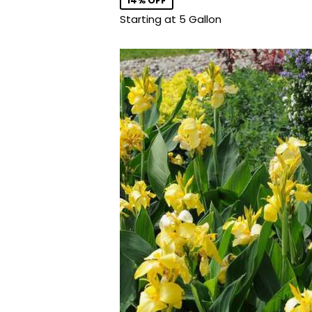
14% OFF
Starting at 5 Gallon