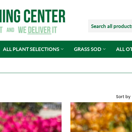
ALL PLANT SELECTIONS
GRASS SOD
ALL O
Sort by