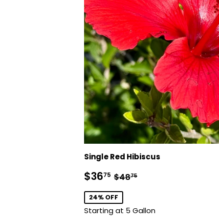
Single Red Hibiscus
Sale
$36.75
Regular price
$48.75
$36
75
$48
75
price
24% OFF
Starting at 5 Gallon