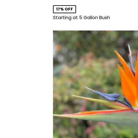
price
17% OFF
Starting at 5 Gallon Bush