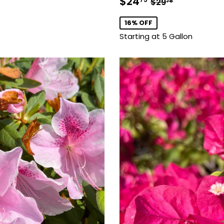
Sale
$24.75
Regular price
$29.75
$24
$29
75
price
16% OFF
Starting at 5 Gallon