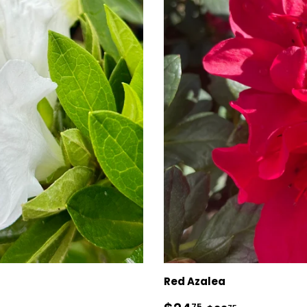
Red Azalea
75