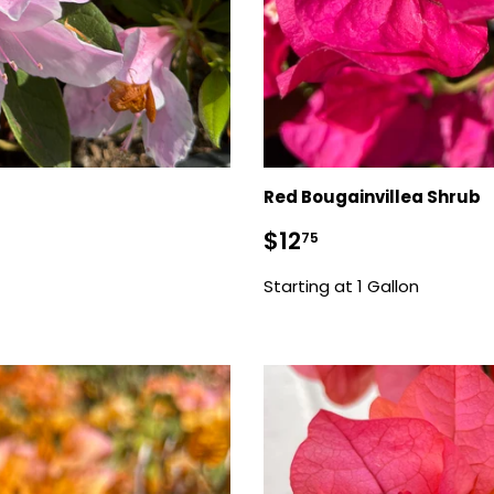
Red Bougainvillea Shrub
Sale
$12.75
$12
75
price
Starting at 1 Gallon