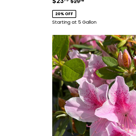
Sale
$23.75
Regular price
$29.75
$23
$29
75
price
20% OFF
Starting at 5 Gallon