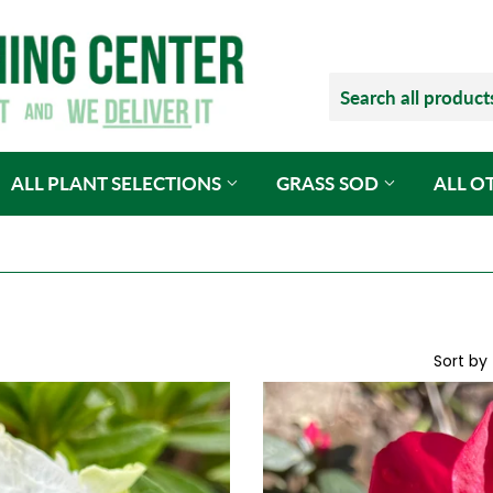
ALL PLANT SELECTIONS
GRASS SOD
ALL O
Sort by