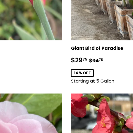
Giant Bird of Paradise
Sale
$29.75
Regular price
$34.75
$29
75
$34
75
price
14% OFF
Starting at 5 Gallon