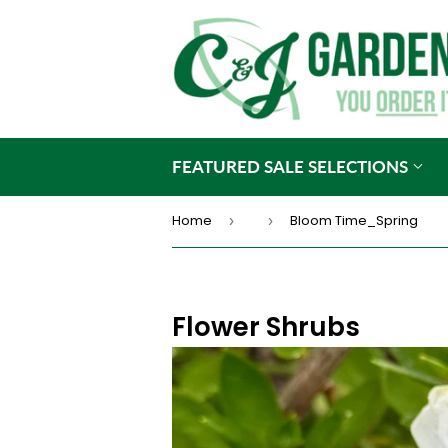
FEATURED SALE SELECTIONS
Home
Bloom Time_Spring
›
›
Flower Shrubs