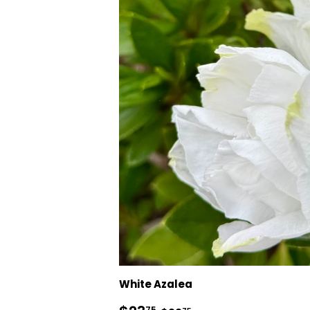
White Azalea
75