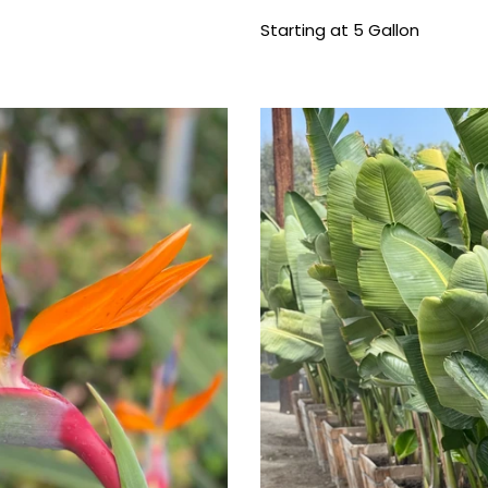
price
Starting at 5 Gallon