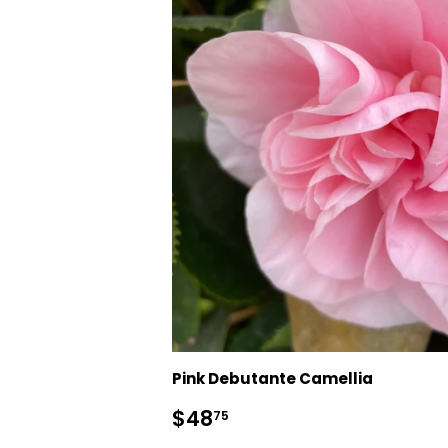
Pink Debutante Camellia
Regular
$48.75
$48
75
price