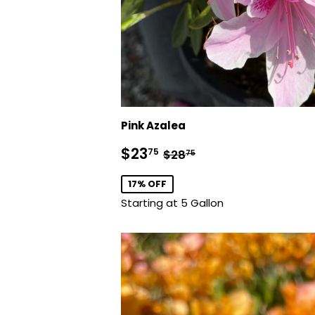
Pink Azalea
Sale
$23.75
Regular price
$28.75
$23
75
$28
75
price
17% OFF
Starting at 5 Gallon