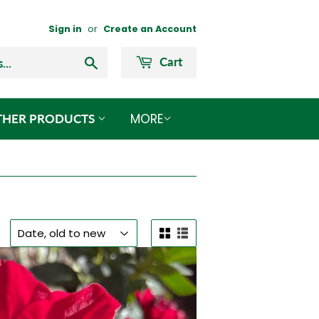
Sign in
or
Create an Account
Search
Cart
MORE
THER PRODUCTS