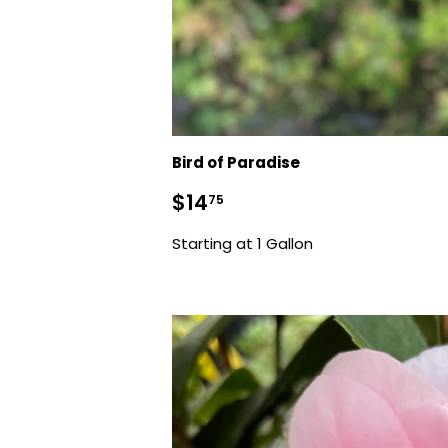
Bird of Paradise
Sale
$14.75
$14
75
price
Starting at 1 Gallon