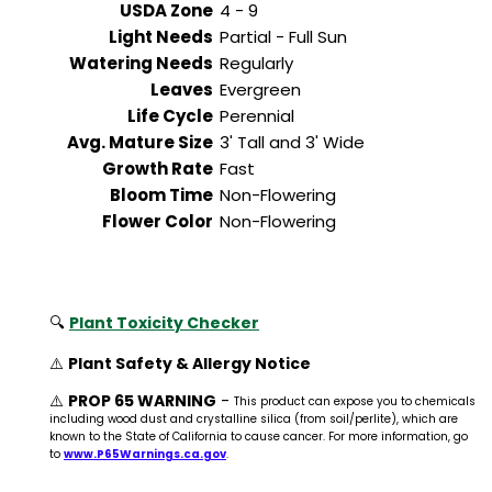
USDA Zone
4 - 9
Light Needs
Partial - Full Sun
Watering Needs
Regularly
Leaves
Evergreen
Life Cycle
Perennial
Avg. Mature Size
3' Tall and 3' Wide
Growth Rate
Fast
Bloom Time
Non-Flowering
Flower Color
Non-Flowering
🔍
Plant Toxicity Checker
⚠️
Plant Safety & Allergy Notice
⚠️
PROP 65 WARNING
-
This product can expose you to chemicals
including wood dust and crystalline silica (from soil/perlite), which are
known to the State of California to cause cancer. For more information, go
to
www.P65Warnings.ca.gov
.