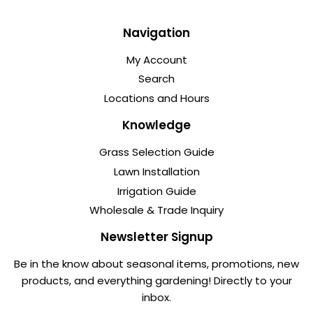
Navigation
My Account
Search
Locations and Hours
Knowledge
Grass Selection Guide
Lawn Installation
Irrigation Guide
Wholesale & Trade Inquiry
Newsletter Signup
Be in the know about seasonal items, promotions, new
products, and everything gardening! Directly to your
inbox.