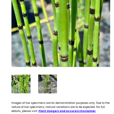
Images of live specimens are for demonstration purposes only. Due to the
nature of live specimens, natural variations are to be expected. For full
details, please visit:
Plant Imagery and Accuracy Disclaimer
.