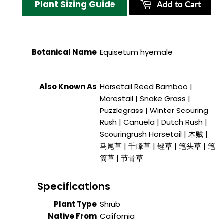
Plant Sizing Guide
Add to Cart
Botanical Name
Equisetum hyemale
Also Known As
Horsetail Reed Bamboo |
Marestail | Snake Grass |
Puzzlegrass | Winter Scouring
Rush | Canuela | Dutch Rush |
Scouringrush Horsetail | 木贼 |
马尾草 | 千峰草 | 锉草 | 笔头草 | 笔
筒草 | 节骨草
Specifications
Plant Type
Shrub
Native From
California