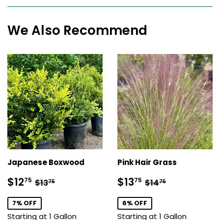
We Also Recommend
Japanese Boxwood
Pink Hair Grass
Sale
$12.75
Sale
$13.75
Regular price
$13.75
Regular price
$14.75
$12
$13
75
75
$13
$14
75
75
price
price
7% OFF
6% OFF
Starting at 1 Gallon
Starting at 1 Gallon