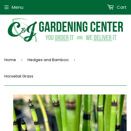
Menu
Cart
Home
Hedges and Bamboo
›
›
Horsetail Grass