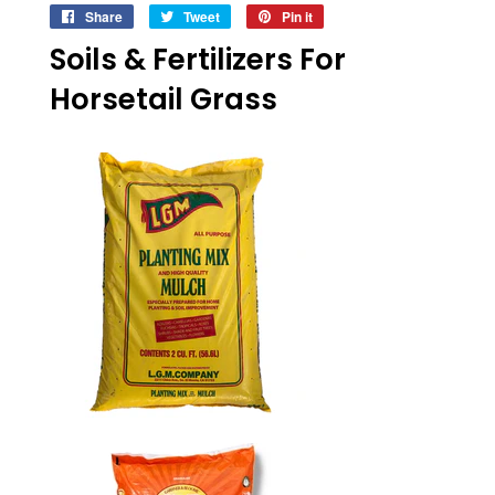
Share
Share
Tweet
Tweet
Pin it
Pin
on
on
on
Soils & Fertilizers For
Facebook
Twitter
Pinterest
Horsetail Grass