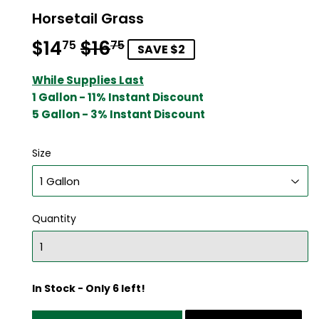
Horsetail Grass
$14
$16
Regular
$16.75
Sale
$14.75
75
75
SAVE $2
price
price
While Supplies Last
1 Gallon - 11% Instant Discount
5 Gallon - 3% Instant Discount
Size
Quantity
In Stock - Only 6 left!