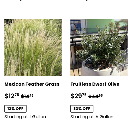
Mexican Feather Grass
Fruitless Dwarf Olive
Sale
$12.75
Sale
$29.75
Regular price
$14.75
Regular price
$44.95
$12
$29
75
75
$14
$44
75
95
price
price
13% OFF
33% OFF
Starting at 1 Gallon
Starting at 5 Gallon