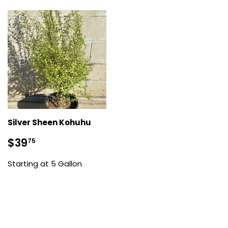
Silver Sheen Kohuhu
Sale
$39.75
$39
75
price
Starting at 5 Gallon