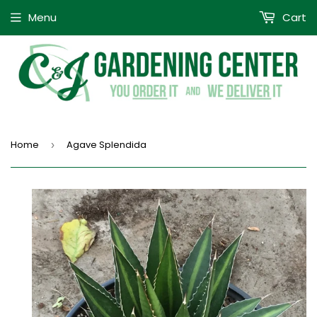
Menu
Cart
Home
Agave Splendida
›