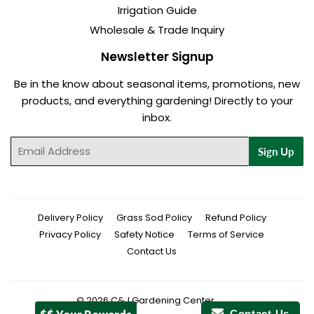
Irrigation Guide
Wholesale & Trade Inquiry
Newsletter Signup
Be in the know about seasonal items, promotions, new
products, and everything gardening! Directly to your
inbox.
Email
Sign Up
Delivery Policy
Grass Sod Policy
Refund Policy
Privacy Policy
Safety Notice
Terms of Service
Contact Us
© 2026
C&J Gardening Center
Contact Us