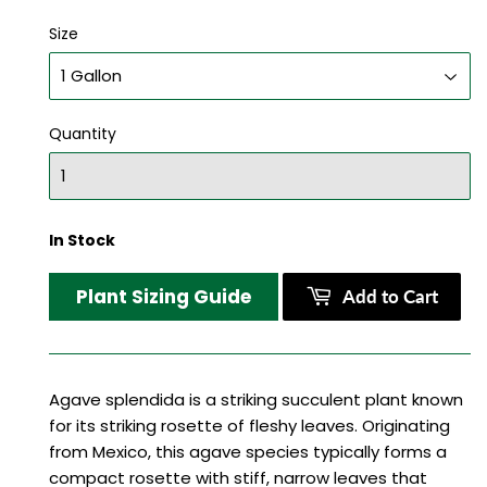
Size
Quantity
In Stock
Plant Sizing Guide
Add to Cart
Agave splendida is a striking succulent plant known
for its striking rosette of fleshy leaves. Originating
from Mexico, this agave species typically forms a
compact rosette with stiff, narrow leaves that