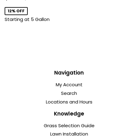
price
12% OFF
Starting at 5 Gallon
Navigation
My Account
Search
Locations and Hours
Knowledge
Grass Selection Guide
Lawn Installation