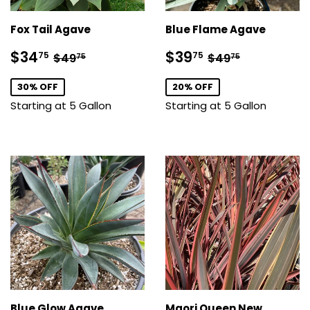
Fox Tail Agave
Blue Flame Agave
Sale
$34.75
Sale
$39.75
Regular price
$49.75
Regular price
$49.75
$34
$39
75
75
$49
$49
75
75
price
price
30% OFF
20% OFF
Starting at 5 Gallon
Starting at 5 Gallon
Blue Glow Agave
Maori Queen New