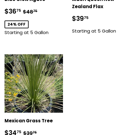
Zealand Flax
Sale
$36.75
Regular price
$48.75
$36
75
$48
75
price
Sale
$39.75
$39
75
price
24% OFF
Starting at 5 Gallon
Starting at 5 Gallon
Mexican Grass Tree
Sale
$34.75
Regular price
$39.75
$34
75
$39
75