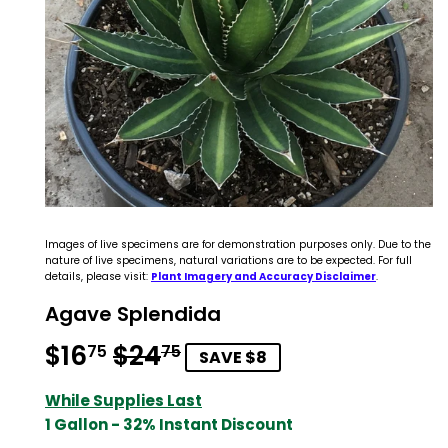
Images of live specimens are for demonstration purposes only. Due to the
nature of live specimens, natural variations are to be expected. For full
details, please visit:
Plant Imagery and Accuracy Disclaimer
.
Agave Splendida
$16
$24
Regular
$24.75
Sale
$16.75
75
75
SAVE $8
price
price
While Supplies Last
1 Gallon - 32% Instant Discount