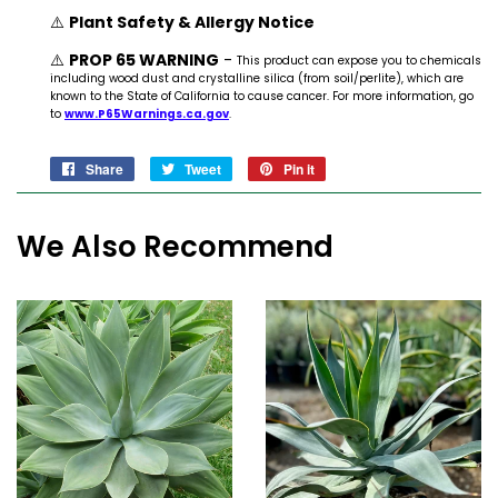
⚠️
Plant Safety & Allergy Notice
⚠️
PROP 65 WARNING
-
This product can expose you to chemicals
including wood dust and crystalline silica (from soil/perlite), which are
known to the State of California to cause cancer. For more information, go
to
www.P65Warnings.ca.gov
.
Share
Share
Tweet
Tweet
Pin it
Pin
on
on
on
Facebook
Twitter
Pinterest
We Also Recommend