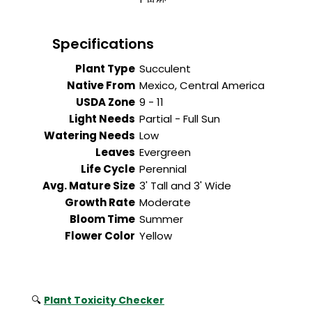
Specifications
Plant Type
Succulent
Native From
Mexico, Central America
USDA Zone
9 - 11
Light Needs
Partial - Full Sun
Watering Needs
Low
Leaves
Evergreen
Life Cycle
Perennial
Avg. Mature Size
3' Tall and 3' Wide
Growth Rate
Moderate
Bloom Time
Summer
Flower Color
Yellow
🔍
Plant Toxicity Checker