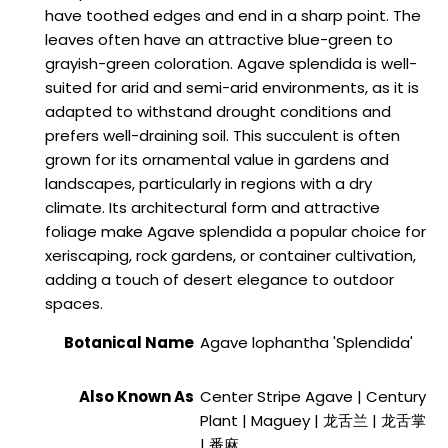
have toothed edges and end in a sharp point. The
leaves often have an attractive blue-green to
grayish-green coloration. Agave splendida is well-
suited for arid and semi-arid environments, as it is
adapted to withstand drought conditions and
prefers well-draining soil. This succulent is often
grown for its ornamental value in gardens and
landscapes, particularly in regions with a dry
climate. Its architectural form and attractive
foliage make Agave splendida a popular choice for
xeriscaping, rock gardens, or container cultivation,
adding a touch of desert elegance to outdoor
spaces.
Botanical Name
Agave lophantha 'Splendida'
Also Known As
Center Stripe Agave | Century
Plant | Maguey | 龙舌兰 | 龙舌掌
| 番麻