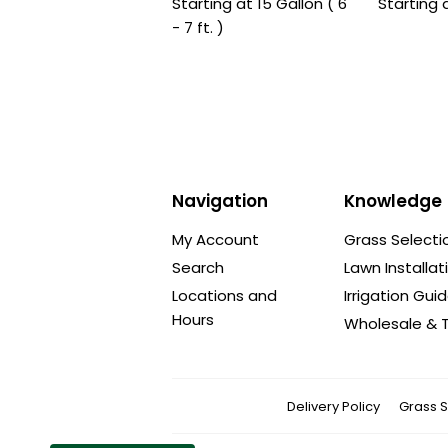
Starting at 15 Gallon ( 6
Starting 
- 7 ft. )
Navigation
Knowledge
My Account
Grass Selecti
Search
Lawn Installat
Locations and
Irrigation Gui
Hours
Wholesale & T
Delivery Policy
Grass S