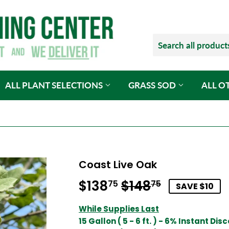
ALL PLANT SELECTIONS
GRASS SOD
ALL O
Coast Live Oak
$138
$148
Regular
$148.75
Sale
$138.75
75
75
SAVE $10
price
price
While Supplies Last
15 Gallon ( 5 - 6 ft. ) - 6% Instant Dis