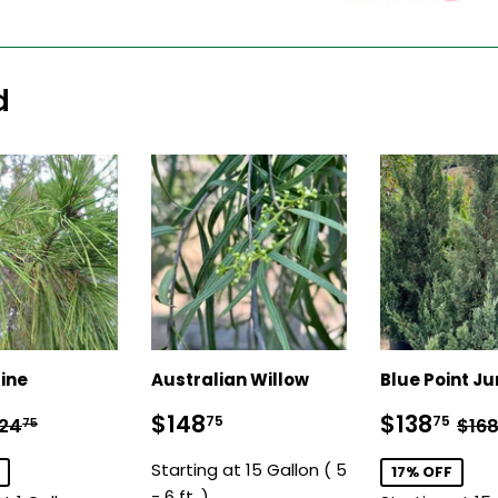
d
ine
Australian Willow
Blue Point Ju
19.75
Sale
$148.75
Sale
$1
egular price
$24.75
Reg
$148
$138
75
75
24
$16
75
price
price
Starting at 15 Gallon ( 5
17% OFF
- 6 ft. )