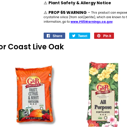
⚠️
Plant Safety & Allergy Notice
⚠️
PROP 65 WARNING
-
This product can expos
crystalline silica (from soil/perlite), which are known to
information, go to
www.P65Warnings.ca.gov
.
Share
Share
Tweet
Tweet
Pin it
Pin
on
on
on
 For Coast Live Oak
Facebook
Twitter
Pinteres