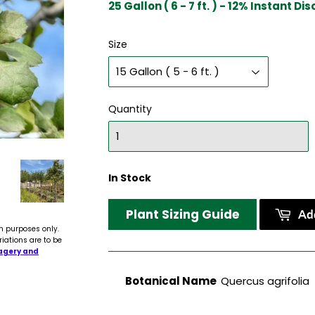
25 Gallon ( 6 - 7 ft. ) - 12% Instant Di
Size
Quantity
In Stock
Plant Sizing Guide
Add
n purposes only.
riations are to be
agery and
Botanical Name
Quercus agrifolia