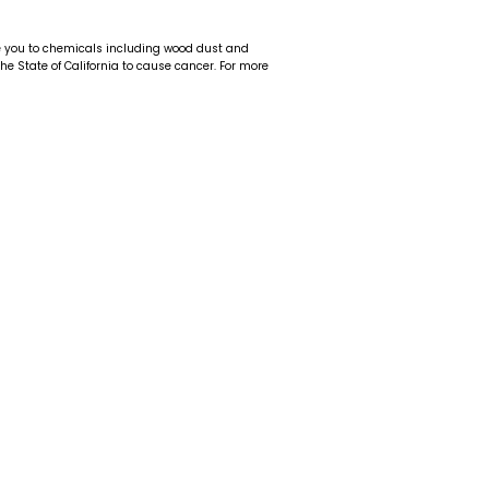
e you to chemicals including wood dust and
 the State of California to cause cancer. For more
t