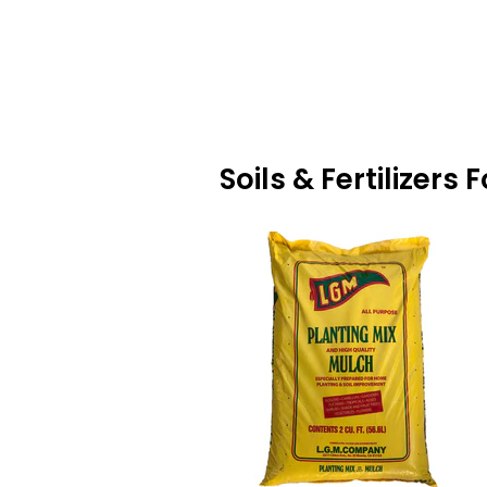
Soils & Fertilizers