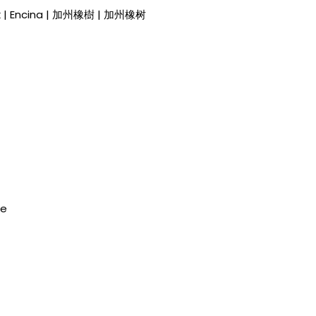
Oak | Encina | 加州橡樹 | 加州橡树
de