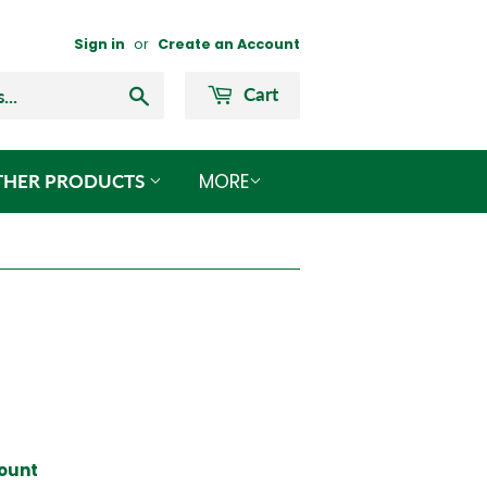
Sign in
or
Create an Account
Search
Cart
MORE
THER PRODUCTS
count