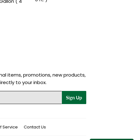
Gallon ( 4
nal items, promotions, new products,
rectly to your inbox.
Sign Up
f Service
Contact Us