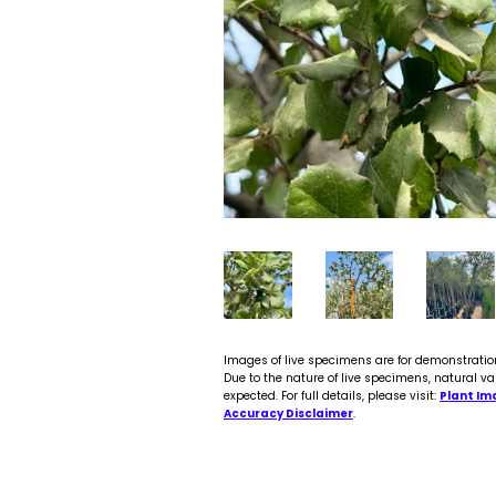
Images of live specimens are for demonstratio
Due to the nature of live specimens, natural va
expected. For full details, please visit:
Plant Im
Accuracy Disclaimer
.