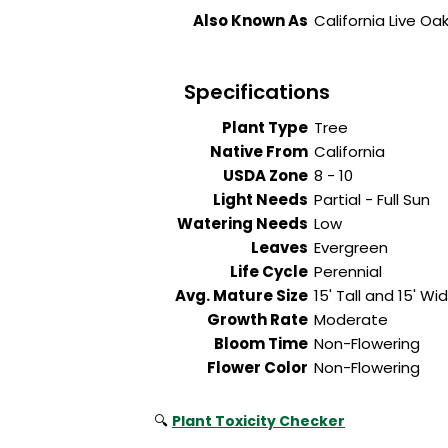
Also Known As
California Live 
Specifications
Plant Type
Tree
Native From
California
USDA Zone
8 - 10
Light Needs
Partial - Full Sun
Watering Needs
Low
Leaves
Evergreen
Life Cycle
Perennial
Avg. Mature Size
15' Tall and 15' Wi
Growth Rate
Moderate
Bloom Time
Non-Flowering
Flower Color
Non-Flowering
🔍
Plant Toxicity Checker