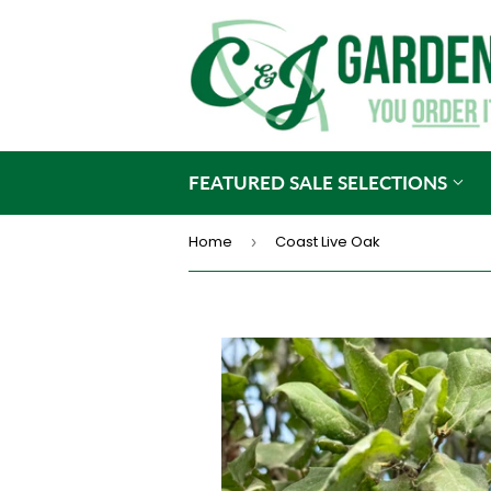
FEATURED SALE SELECTIONS
Home
Coast Live Oak
›