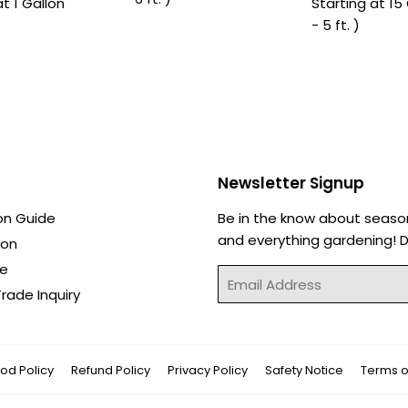
at 1 Gallon
Starting at 15 
- 5 ft. )
Newsletter Signup
on Guide
Be in the know about seaso
and everything gardening! Di
ion
de
Email
rade Inquiry
od Policy
Refund Policy
Privacy Policy
Safety Notice
Terms o