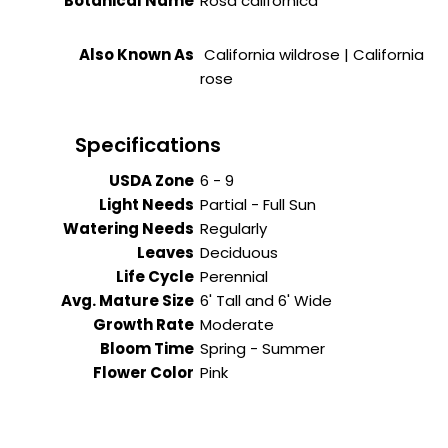
Botanical Name
Rosa californica
Also Known As
California wildrose | California
rose
Specifications
USDA Zone
6 - 9
Light Needs
Partial - Full Sun
Watering Needs
Regularly
Leaves
Deciduous
Life Cycle
Perennial
Avg. Mature Size
6' Tall and 6' Wide
Growth Rate
Moderate
Bloom Time
Spring - Summer
Flower Color
Pink