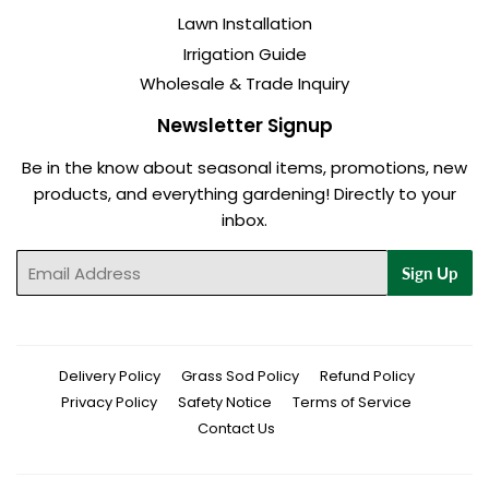
Lawn Installation
Irrigation Guide
Wholesale & Trade Inquiry
Newsletter Signup
Be in the know about seasonal items, promotions, new
products, and everything gardening! Directly to your
inbox.
Email
Sign Up
Delivery Policy
Grass Sod Policy
Refund Policy
Privacy Policy
Safety Notice
Terms of Service
Contact Us