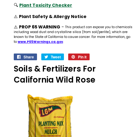
🔍
Plant Toxicity Checker
⚠️
Plant Safety & Allergy Notice
⚠️
PROP 65 WARNING
-
This product can expose you to chemicals
including wood dust and crystalline silica (from soil/perlite), which are
known to the State of California to cause cancer. For more information, go
to
www.P65Warnings.ca.gov
.
Share
Share
Tweet
Tweet
Pin it
Pin
on
on
on
Soils & Fertilizers For
Facebook
Twitter
Pinterest
California Wild Rose