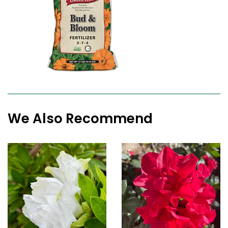
We Also Recommend