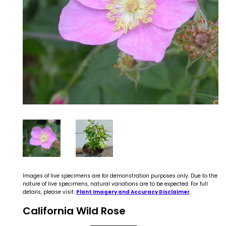
Images of live specimens are for demonstration purposes only. Due to the
nature of live specimens, natural variations are to be expected. For full
details, please visit:
Plant Imagery and Accuracy Disclaimer
.
California Wild Rose