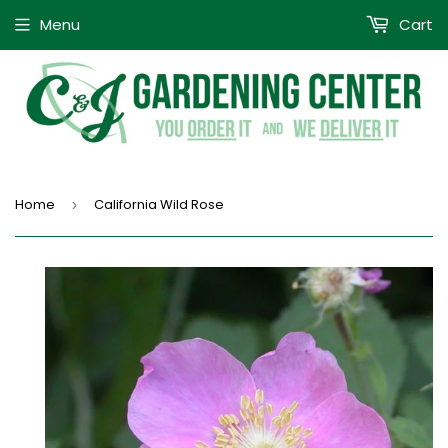
Menu
Cart
Home
California Wild Rose
›