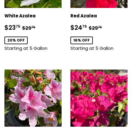
White Azalea
Red Azalea
Sale
$23.75
Sale
$24.75
Regular price
$29.75
Regular price
$29.75
$23
$24
75
75
$29
$29
75
75
price
price
20% OFF
16% OFF
Starting at 5 Gallon
Starting at 5 Gallon