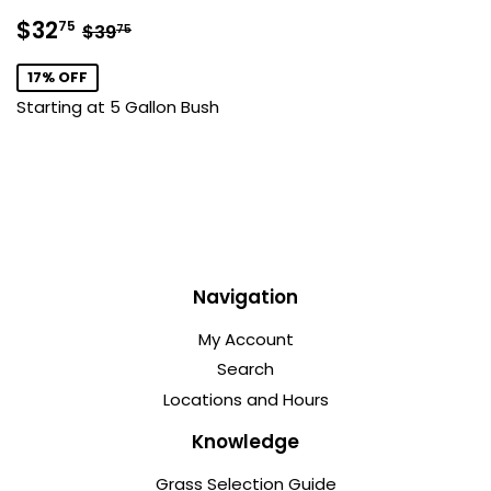
Sale
$32.75
Regular price
$39.75
$32
75
$39
75
price
17% OFF
Starting at 5 Gallon Bush
Navigation
My Account
Search
Locations and Hours
Knowledge
Grass Selection Guide