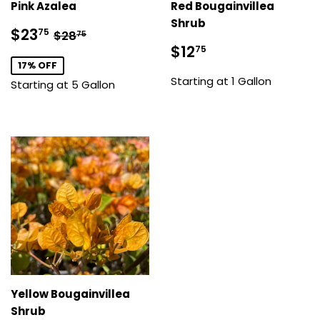
Pink Azalea
Red Bougainvillea
Shrub
Sale
$23.75
Regular price
$28.75
$23
75
$28
75
price
Sale
$12.75
$12
75
price
17% OFF
Starting at 1 Gallon
Starting at 5 Gallon
Yellow Bougainvillea
Shrub