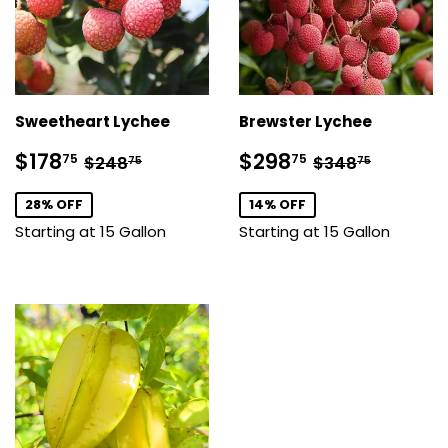
Sweetheart Lychee
Brewster Lychee
Sale
$178.75
Sale
$298.75
Regular price
$248.75
Regular pric
$348.7
$178
$298
75
75
$248
$348
75
75
price
price
28% OFF
14% OFF
Starting at 15 Gallon
Starting at 15 Gallon