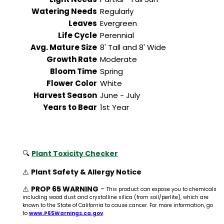
Watering Needs
Regularly
Leaves
Evergreen
Life Cycle
Perennial
Avg. Mature Size
8' Tall and 8' Wide
Growth Rate
Moderate
Bloom Time
Spring
Flower Color
White
Harvest Season
June - July
Years to Bear
1st Year
🔍
Plant Toxicity Checker
⚠️
Plant Safety & Allergy Notice
⚠️
PROP 65 WARNING
-
This product can expose you to chemicals
including wood dust and crystalline silica (from soil/perlite), which are
known to the State of California to cause cancer. For more information, go
to
www.P65Warnings.ca.gov
.