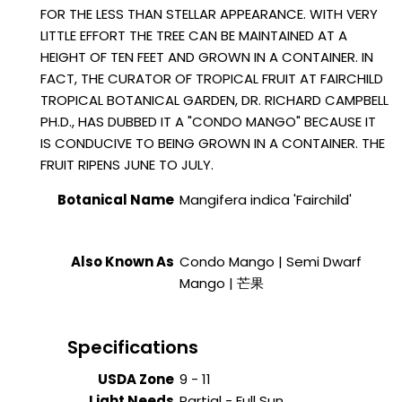
FOR THE LESS THAN STELLAR APPEARANCE. WITH VERY
LITTLE EFFORT THE TREE CAN BE MAINTAINED AT A
HEIGHT OF TEN FEET AND GROWN IN A CONTAINER. IN
FACT, THE CURATOR OF TROPICAL FRUIT AT FAIRCHILD
TROPICAL BOTANICAL GARDEN, DR. RICHARD CAMPBELL
PH.D., HAS DUBBED IT A "CONDO MANGO" BECAUSE IT
IS CONDUCIVE TO BEING GROWN IN A CONTAINER. THE
FRUIT RIPENS JUNE TO JULY.
Botanical Name
Mangifera indica 'Fairchild'
Also Known As
Condo Mango | Semi Dwarf
Mango | 芒果
Specifications
USDA Zone
9 - 11
Light Needs
Partial - Full Sun