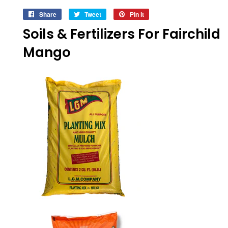
Share
Share
Tweet
Tweet
Pin it
Pin
on
on
on
Soils & Fertilizers For Fairchild
Facebook
Twitter
Pinterest
Mango