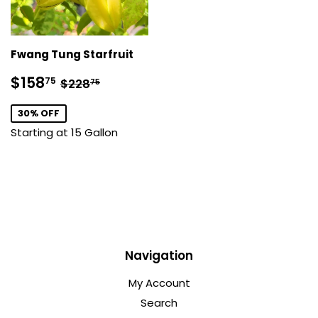
Fwang Tung Starfruit
Sale
$158.75
Regular price
$228.75
$158
75
$228
75
price
30% OFF
Starting at 15 Gallon
Navigation
My Account
Search