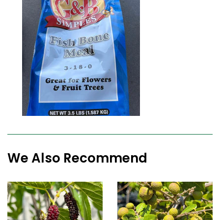
We Also Recommend