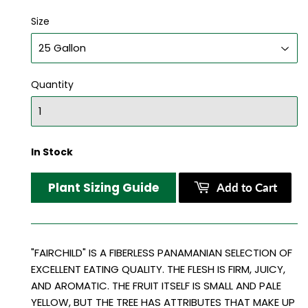
Size
Quantity
In Stock
Plant Sizing Guide
Add to Cart
"FAIRCHILD" IS A FIBERLESS PANAMANIAN SELECTION OF
EXCELLENT EATING QUALITY. THE FLESH IS FIRM, JUICY,
AND AROMATIC. THE FRUIT ITSELF IS SMALL AND PALE
YELLOW, BUT THE TREE HAS ATTRIBUTES THAT MAKE UP