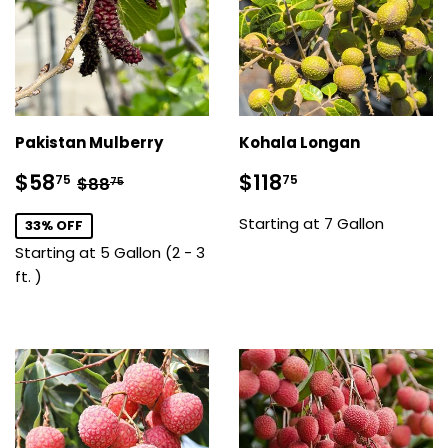
Pakistan Mulberry
Kohala Longan
Sale
$58.75
Sale
$118.75
Regular price
$88.75
$58
$118
75
75
$88
75
price
price
Starting at 7 Gallon
33% OFF
Starting at 5 Gallon (2 - 3
ft. )