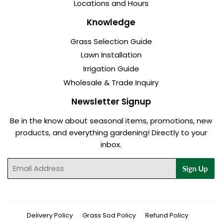
Locations and Hours
Knowledge
Grass Selection Guide
Lawn Installation
Irrigation Guide
Wholesale & Trade Inquiry
Newsletter Signup
Be in the know about seasonal items, promotions, new
products, and everything gardening! Directly to your
inbox.
Email
Sign Up
Delivery Policy
Grass Sod Policy
Refund Policy