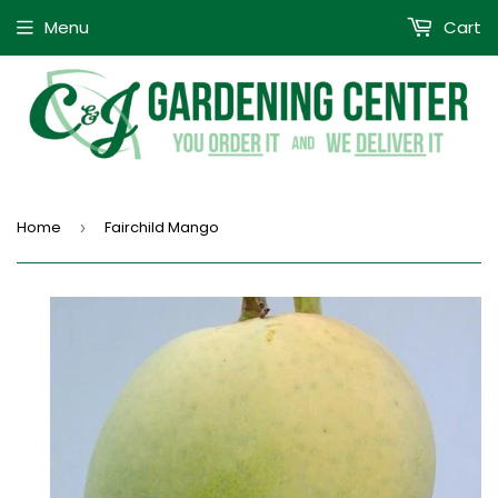
Menu
Cart
Home
Fairchild Mango
›