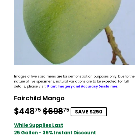
Images of live specimens are for demonstration purposes only. Due to the
nature of live specimens, natural variations are to be expected. For full
details, please visit:
Plant Imagery and Accuracy Disclaimer
.
Fairchild Mango
$448
$698
Regular
$698.75
Sale
$448.75
75
75
SAVE $250
price
price
While Supplies Last
25 Gallon - 35% Instant Discount