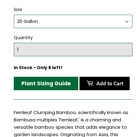
Size
Quantity
In Stock - Only 6 left!
Plant Sizing Guide
Add to Cart
Fernleaf Clumping Bamboo, scientifically known as
Bambusa multiplex 'Fernleaf,' is a charming and
versatile bamboo species that adds elegance to
garden landscapes. Originating from Asia, this