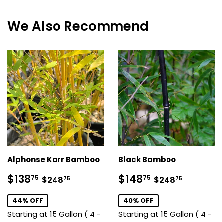
We Also Recommend
Alphonse Karr Bamboo
Black Bamboo
Sale
$138.75
Sale
$148.75
Regular price
$248.75
Regular price
$248.7
$138
$148
75
75
$248
$248
75
75
price
price
44% OFF
40% OFF
Starting at 15 Gallon ( 4 -
Starting at 15 Gallon ( 4 -