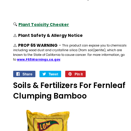
🔍
Plant Toxicity Checker
⚠️
Plant Safety & Allergy Notice
⚠️
PROP 65 WARNING
-
This product can expose you to chemicals
including wood dust and crystalline silica (from soil/perlite), which are
known to the State of California to cause cancer. For more information, go
to
www.P65Warnings.ca.gov
.
Share
Share
Tweet
Tweet
Pin it
Pin
on
on
on
Soils & Fertilizers For Fernleaf
Facebook
Twitter
Pinterest
Clumping Bamboo