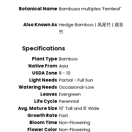
Botanical Name
Bambusa multiplex 'Fernleaf'
Also Known As
Hedge Bamboo | 凤尾竹 | 观音
竹
Specifications
Plant Type
Bamboo
Native From
Asia
USDA Zone
8 - 10
Light Needs
Partial - Full Sun
Watering Needs
Occasional-Low
Leaves
Evergreen
Life Cycle
Perennial
Avg. Mature Size
10' Tall and 8' Wide
Growth Rate
Fast
Bloom Time
Non-Flowering
Flower Color
Non-Flowering