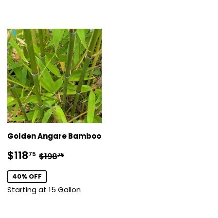
Golden Angare Bamboo
Sale
$118.75
Regular price
$198.75
$118
75
$198
75
price
40% OFF
Starting at 15 Gallon