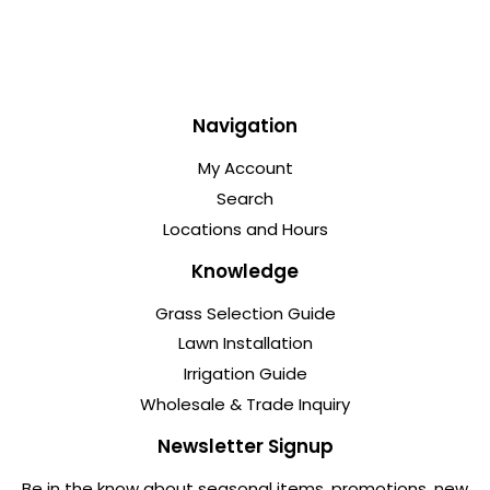
Navigation
My Account
Search
Locations and Hours
Knowledge
Grass Selection Guide
Lawn Installation
Irrigation Guide
Wholesale & Trade Inquiry
Newsletter Signup
Be in the know about seasonal items, promotions, new