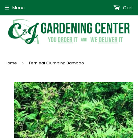
Menu
Cart
Home
Fernleaf Clumping Bamboo
›