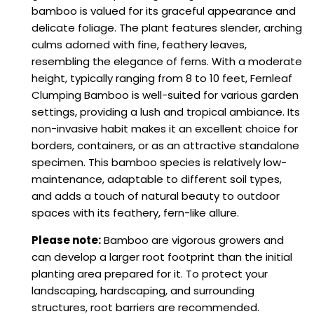
bamboo is valued for its graceful appearance and
delicate foliage. The plant features slender, arching
culms adorned with fine, feathery leaves,
resembling the elegance of ferns. With a moderate
height, typically ranging from 8 to 10 feet, Fernleaf
Clumping Bamboo is well-suited for various garden
settings, providing a lush and tropical ambiance. Its
non-invasive habit makes it an excellent choice for
borders, containers, or as an attractive standalone
specimen. This bamboo species is relatively low-
maintenance, adaptable to different soil types,
and adds a touch of natural beauty to outdoor
spaces with its feathery, fern-like allure.
Please note:
Bamboo are vigorous growers and
can develop a larger root footprint than the initial
planting area prepared for it. To protect your
landscaping, hardscaping, and surrounding
structures, root barriers are recommended.