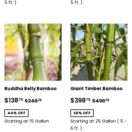
5 ft. )
5 ft. )
Buddha Belly Bamboo
Giant Timber Bamboo
Sale
$138.75
Sale
$398.75
Regular price
$248.75
Regular pric
$498.7
$138
$398
75
75
$248
$498
75
75
price
price
44% OFF
20% OFF
Starting at 15 Gallon
Starting at 25 Gallon ( 5 -
6 ft. )