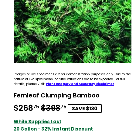
Images of live specimens are for demonstration purposes only. Due to the
nature of live specimens, natural variations are to be expected. For full
details, please visit:
Plant Imagery and Accuracy Disclaimer
.
Fernleaf Clumping Bamboo
$268
$398
Regular
$398.75
Sale
$268.75
75
75
SAVE $130
price
price
While Supplies Last
20 Gallon - 32% Instant Discount