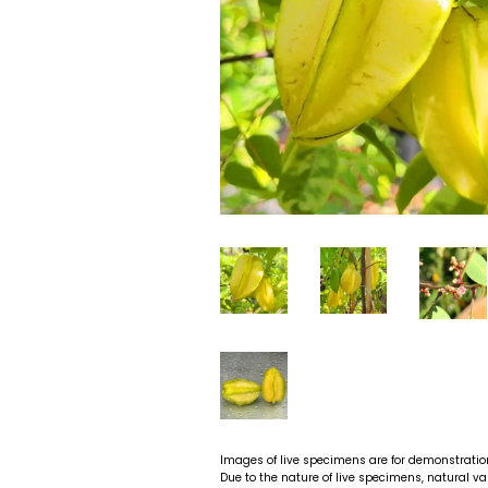
Images of live specimens are for demonstratio
Due to the nature of live specimens, natural va