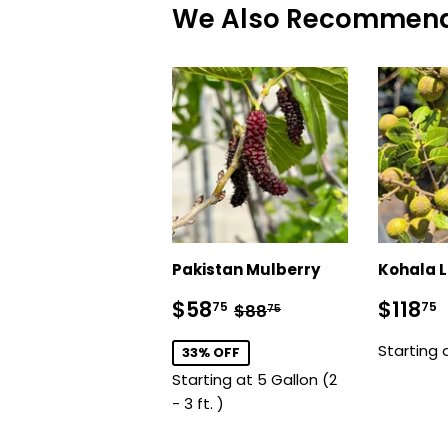
We Also Recommen
Pakistan Mulberry
Kohala 
Sale
$58.75
Sale
Regular price
$88.75
$58
$118
75
75
$88
75
price
price
Starting 
33% OFF
Starting at 5 Gallon (2
- 3 ft. )