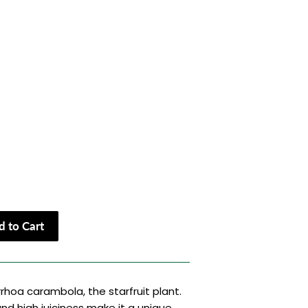
 to Cart
rrhoa carambola, the starfruit plant.
and high juiciness make it a unique