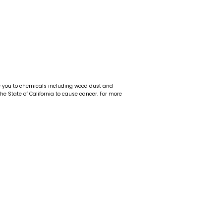
e you to chemicals including wood dust and
 the State of California to cause cancer. For more
t