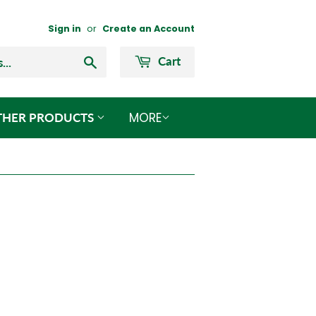
Sign in
or
Create an Account
Search
Cart
MORE
THER PRODUCTS