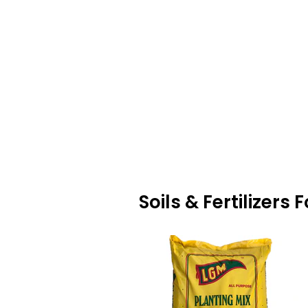
Soils & Fertilizers