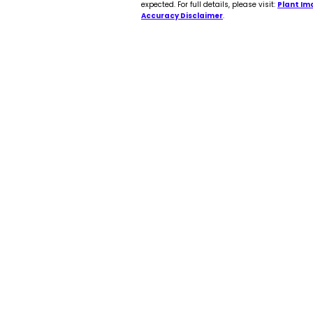
expected. For full details, please visit:
Plant Im
Accuracy Disclaimer
.