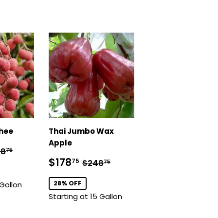
chee
Thai Jumbo Wax
Apple
98.75
ular price
$348.75
48
75
Sale
$178.75
Regular price
$248.75
$178
75
$248
75
price
28% OFF
 Gallon
Starting at 15 Gallon