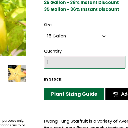
25 Gallon - 38% Instant Discount
35 Gallon - 36% Instant Discount
Size
Quantity
In Stock
Plant Sizing Guide
Add
Fwang Tung Starfruit is a variety of Ave
n purposes only.
riations are to be
Its sweet-sour flavor, crunchy texture, 