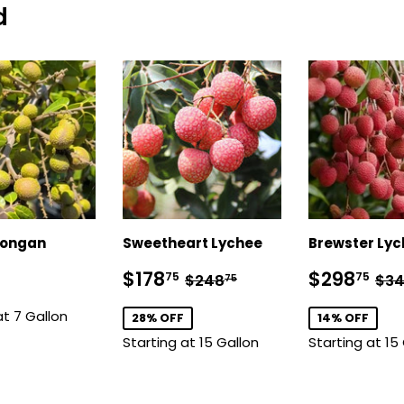
d
Longan
Sweetheart Lychee
Brewster Ly
$118.75
Sale
$178.75
Sale
$2
Regular price
$248.75
Reg
$178
$298
75
75
$248
$3
75
price
price
at 7 Gallon
28% OFF
14% OFF
Starting at 15 Gallon
Starting at 15