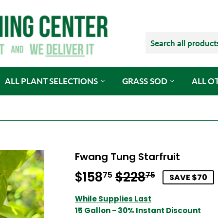
ALL PLANT SELECTIONS
GRASS SOD
ALL O
Fwang Tung Starfruit
$158
$228
Regular
$228.75
Sale
$158.75
75
75
SAVE $70
price
price
While Supplies Last
15 Gallon - 30% Instant Discount