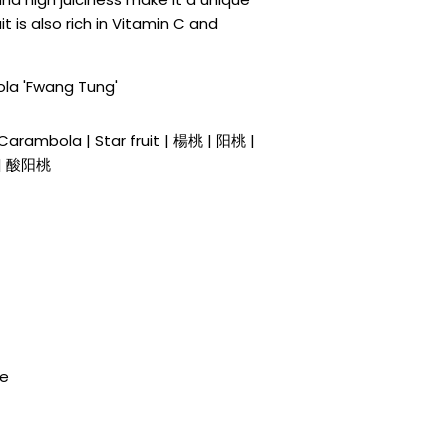
t is also rich in Vitamin C and
la 'Fwang Tung'
| Carambola | Star fruit | 楊桃 | 阳桃 |
| 酸阳桃
de