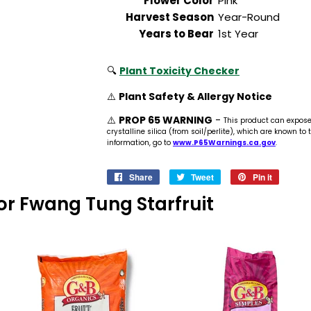
Flower Color
Pink
Harvest Season
Year-Round
Years to Bear
1st Year
🔍
Plant Toxicity Checker
⚠️
Plant Safety & Allergy Notice
⚠️
PROP 65 WARNING
-
This product can expos
crystalline silica (from soil/perlite), which are known to
information, go to
www.P65Warnings.ca.gov
.
Share
Share
Tweet
Tweet
Pin it
Pin
on
on
on
 For Fwang Tung Starfruit
Facebook
Twitter
Pinteres