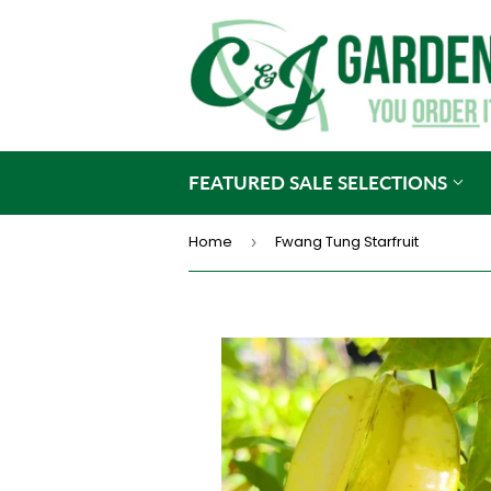
FEATURED SALE SELECTIONS
Home
Fwang Tung Starfruit
›