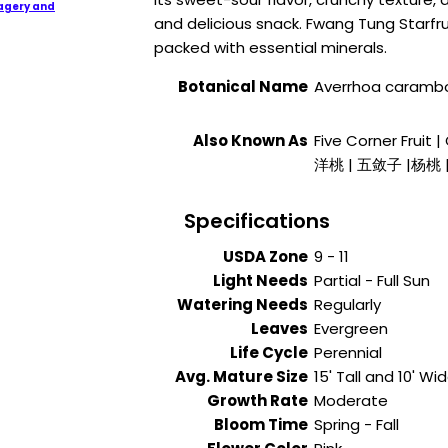
agery and
and delicious snack. Fwang Tung Starfrui
packed with essential minerals.
Botanical Name
Averrhoa carambo
Also Known As
Five Corner Fruit 
洋桃 | 五敛子 |杨桃 
Specifications
USDA Zone
9 - 11
Light Needs
Partial - Full Sun
Watering Needs
Regularly
Leaves
Evergreen
Life Cycle
Perennial
Avg. Mature Size
15' Tall and 10' Wi
Growth Rate
Moderate
Bloom Time
Spring - Fall