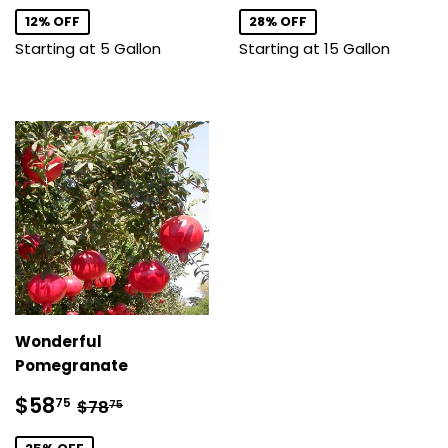
12% OFF
28% OFF
Starting at 5 Gallon
Starting at 15 Gallon
Wonderful
Pomegranate
Sale
$58.75
Regular price
$78.75
$58
75
$78
75
price