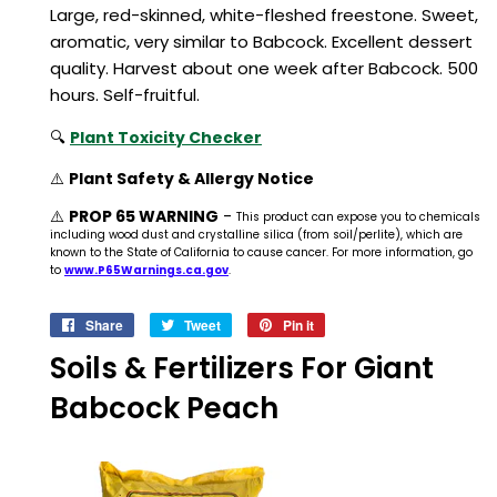
Large, red-skinned, white-fleshed freestone. Sweet,
aromatic, very similar to Babcock. Excellent dessert
quality. Harvest about one week after Babcock. 500
hours. Self-fruitful.
🔍
Plant Toxicity Checker
⚠️
Plant Safety & Allergy Notice
⚠️
PROP 65 WARNING
-
This product can expose you to chemicals
including wood dust and crystalline silica (from soil/perlite), which are
known to the State of California to cause cancer. For more information, go
to
www.P65Warnings.ca.gov
.
Share
Share
Tweet
Tweet
Pin it
Pin
on
on
on
Soils & Fertilizers For Giant
Facebook
Twitter
Pinterest
Babcock Peach