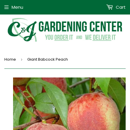
Menu
Cart
Home
Giant Babcock Peach
›