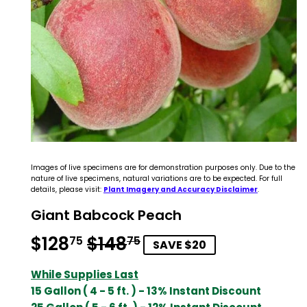
Images of live specimens are for demonstration purposes only. Due to the
nature of live specimens, natural variations are to be expected. For full
details, please visit:
Plant Imagery and Accuracy Disclaimer
.
Giant Babcock Peach
$128
$148
Regular
$148.75
Sale
$128.75
75
75
SAVE $20
price
price
While Supplies Last
15 Gallon ( 4 - 5 ft. ) - 13% Instant Discount