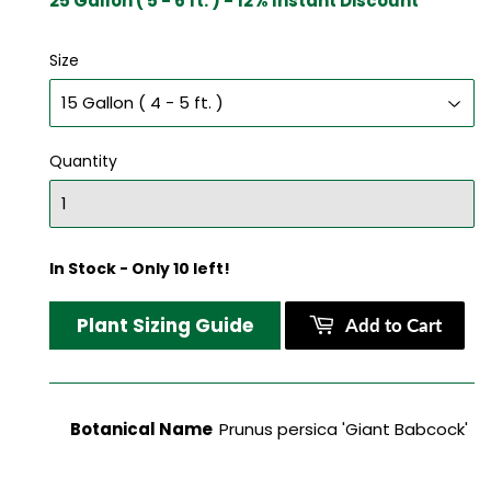
25 Gallon ( 5 - 6 ft. ) - 12% Instant Discount
Size
Quantity
In Stock - Only 10 left!
Plant Sizing Guide
Add to Cart
Botanical Name
Prunus persica 'Giant Babcock'