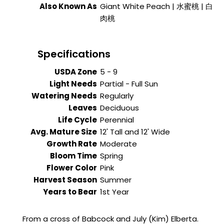
Also Known As
Giant White Peach | 水蜜桃 | 白
肉桃
Specifications
USDA Zone
5 - 9
Light Needs
Partial - Full Sun
Watering Needs
Regularly
Leaves
Deciduous
Life Cycle
Perennial
Avg. Mature Size
12' Tall and 12' Wide
Growth Rate
Moderate
Bloom Time
Spring
Flower Color
Pink
Harvest Season
Summer
Years to Bear
1st Year
From a cross of Babcock and July (Kim) Elberta.