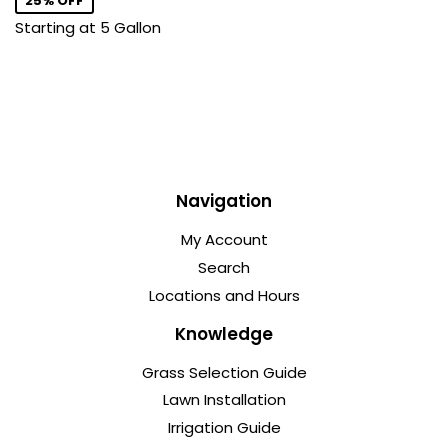
25% OFF
Starting at 5 Gallon
Navigation
My Account
Search
Locations and Hours
Knowledge
Grass Selection Guide
Lawn Installation
Irrigation Guide