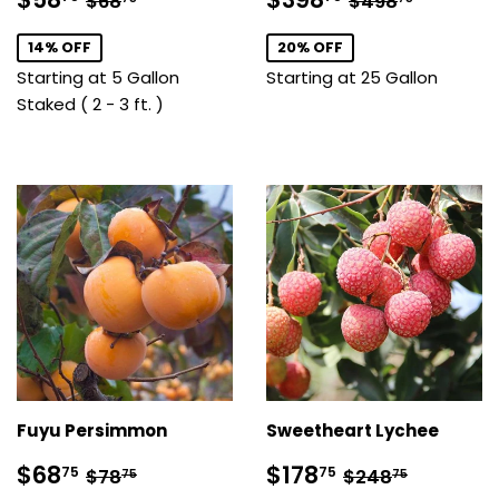
$68
$498
price
price
14% OFF
20% OFF
Starting at 5 Gallon
Starting at 25 Gallon
Staked ( 2 - 3 ft. )
Fuyu Persimmon
Sweetheart Lychee
Sale
$68.75
Sale
$178.75
Regular price
$78.75
Regular price
$248.7
$68
$178
75
75
$78
$248
75
75
price
price