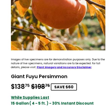
Images of live specimens are for demonstration purposes only. Due to the
nature of live specimens, natural variations are to be expected. For full
details, please visit:
Plant Imagery and Accuracy Disclaimer
.
Giant Fuyu Persimmon
$138
$198
Regular
$198.75
Sale
$138.75
75
75
SAVE $60
price
price
While Supplies Last
15 Gallon ( 4 - 5 ft. ) - 30% Instant Discount