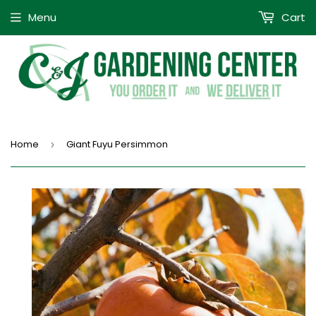
Menu
Cart
Home
Giant Fuyu Persimmon
›