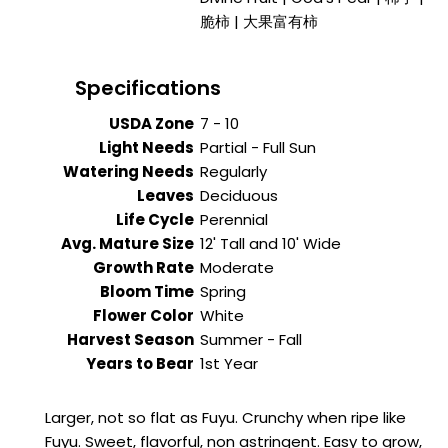
脆柿 | 大果富有柿
Specifications
USDA Zone
7 - 10
Light Needs
Partial - Full Sun
Watering Needs
Regularly
Leaves
Deciduous
Life Cycle
Perennial
Avg. Mature Size
12' Tall and 10' Wide
Growth Rate
Moderate
Bloom Time
Spring
Flower Color
White
Harvest Season
Summer - Fall
Years to Bear
1st Year
Larger, not so flat as Fuyu. Crunchy when ripe like
Fuyu. Sweet, flavorful, non astringent. Easy to grow,