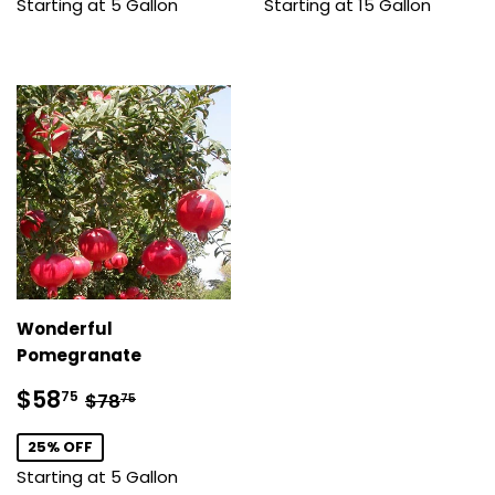
Starting at 5 Gallon
Starting at 15 Gallon
Wonderful
Pomegranate
Sale
$58.75
Regular price
$78.75
$58
75
$78
75
price
25% OFF
Starting at 5 Gallon