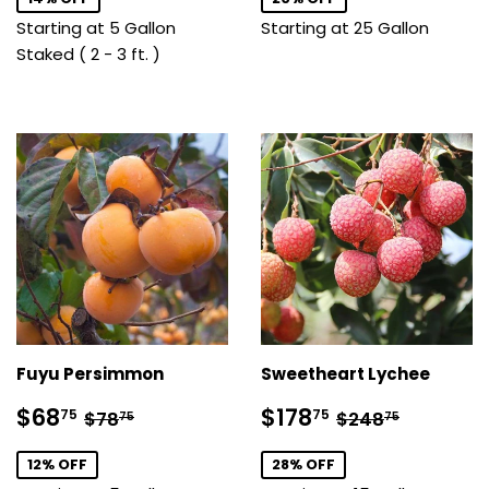
Starting at 5 Gallon
Starting at 25 Gallon
Staked ( 2 - 3 ft. )
Fuyu Persimmon
Sweetheart Lychee
Sale
$68.75
Sale
$178.75
Regular price
$78.75
Regular price
$248.7
$68
$178
75
75
$78
$248
75
75
price
price
12% OFF
28% OFF