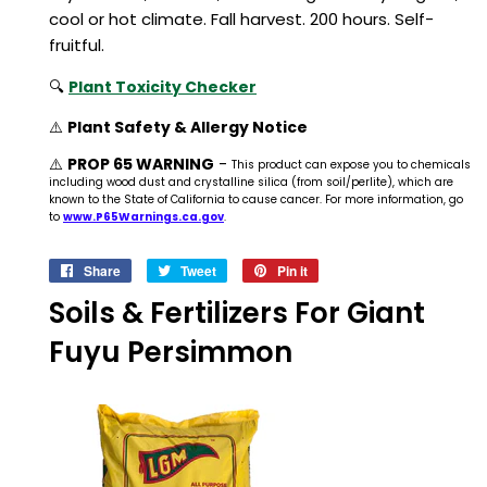
cool or hot climate. Fall harvest. 200 hours. Self-
fruitful.
🔍
Plant Toxicity Checker
⚠️
Plant Safety & Allergy Notice
⚠️
PROP 65 WARNING
-
This product can expose you to chemicals
including wood dust and crystalline silica (from soil/perlite), which are
known to the State of California to cause cancer. For more information, go
to
www.P65Warnings.ca.gov
.
Share
Share
Tweet
Tweet
Pin it
Pin
on
on
on
Soils & Fertilizers For Giant
Facebook
Twitter
Pinterest
Fuyu Persimmon