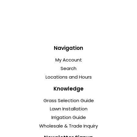
Navigation
My Account
Search
Locations and Hours
Knowledge
Grass Selection Guide
Lawn Installation
Irrigation Guide
Wholesale & Trade Inquiry