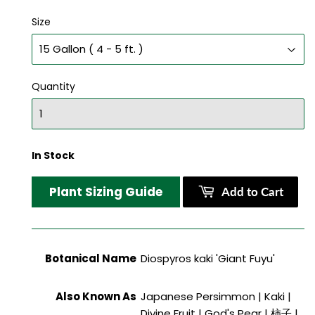
Size
Quantity
In Stock
Plant Sizing Guide
Add to Cart
Botanical Name
Diospyros kaki 'Giant Fuyu'
Also Known As
Japanese Persimmon | Kaki |
Divine Fruit | God's Pear | 柿子 |