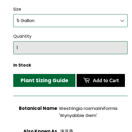
Size
Quantity
In Stock
Plant Sizing Guide
Add to Cart
Botanical Name
Westringia rosmariniformis
'Wynyabbie Gem'
Also Known As
迷迭香