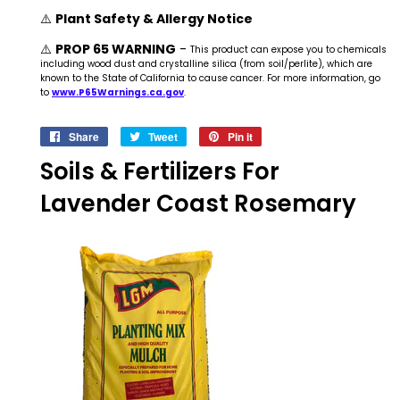
⚠️
Plant Safety & Allergy Notice
⚠️
PROP 65 WARNING
-
This product can expose you to chemicals
including wood dust and crystalline silica (from soil/perlite), which are
known to the State of California to cause cancer. For more information, go
to
www.P65Warnings.ca.gov
.
Share
Share
Tweet
Tweet
Pin it
Pin
on
on
on
Soils & Fertilizers For
Facebook
Twitter
Pinterest
Lavender Coast Rosemary