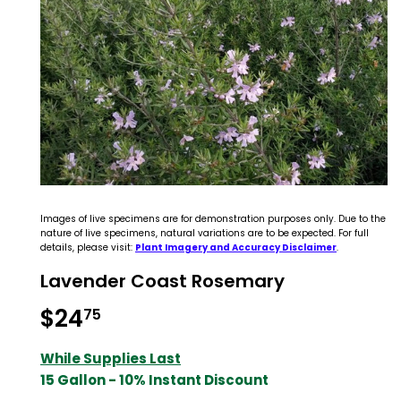
Images of live specimens are for demonstration purposes only. Due to the
nature of live specimens, natural variations are to be expected. For full
details, please visit:
Plant Imagery and Accuracy Disclaimer
.
Lavender Coast Rosemary
$24
$24.75
75
While Supplies Last
15 Gallon - 10% Instant Discount