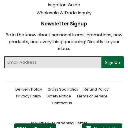
Irrigation Guide
Wholesale & Trade Inquiry
Newsletter Signup
Be in the know about seasonal items, promotions, new
products, and everything gardening! Directly to your
inbox.
Email
Sign Up
Delivery Policy
Grass Sod Policy
Refund Policy
Privacy Policy
Safety Notice
Terms of Service
Contact Us
© 2026
C&J Gardening Center