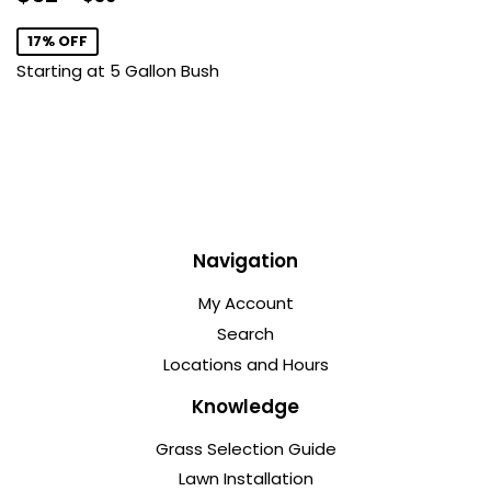
price
17% OFF
Starting at 5 Gallon Bush
Navigation
My Account
Search
Locations and Hours
Knowledge
Grass Selection Guide
Lawn Installation