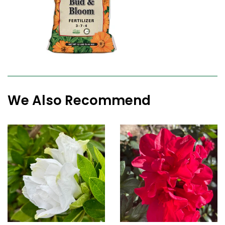
We Also Recommend