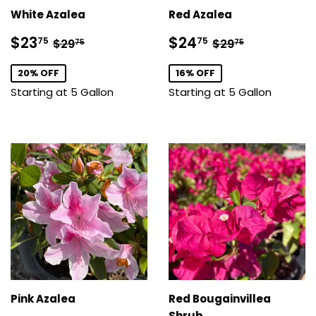
White Azalea
Red Azalea
Sale
$23.75
Sale
$24.75
Regular price
$29.75
Regular price
$29.75
$23
$24
75
75
$29
$29
75
75
price
price
20% OFF
16% OFF
Starting at 5 Gallon
Starting at 5 Gallon
Pink Azalea
Red Bougainvillea
Shrub