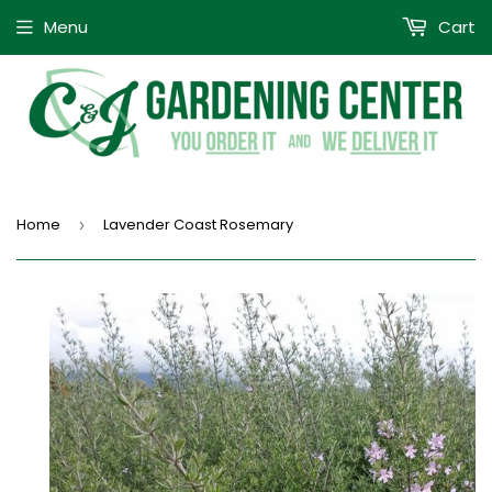
Menu
Cart
Home
Lavender Coast Rosemary
›