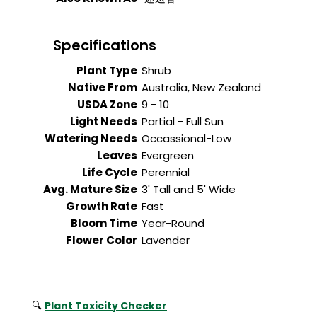
Specifications
Plant Type
Shrub
Native From
Australia, New Zealand
USDA Zone
9 - 10
Light Needs
Partial - Full Sun
Watering Needs
Occassional-Low
Leaves
Evergreen
Life Cycle
Perennial
Avg. Mature Size
3' Tall and 5' Wide
Growth Rate
Fast
Bloom Time
Year-Round
Flower Color
Lavender
🔍
Plant Toxicity Checker