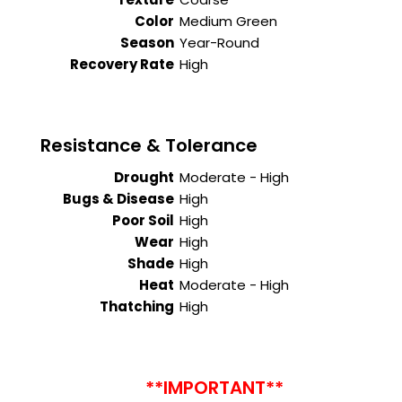
Color
Medium Green
Season
Year-Round
Recovery Rate
High
Resistance & Tolerance
Drought
Moderate - High
Bugs & Disease
High
Poor Soil
High
Wear
High
Shade
High
Heat
Moderate - High
Thatching
High
**IMPORTANT**