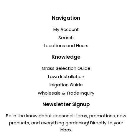
Navigation
My Account
Search
Locations and Hours
Knowledge
Grass Selection Guide
Lawn Installation
Irrigation Guide
Wholesale & Trade Inquiry
Newsletter Signup
Be in the know about seasonal items, promotions, new
products, and everything gardening! Directly to your
inbox.