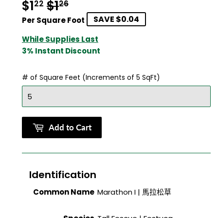
$1
$1
Regular
$1.26
Sale
$1.22
22
26
SAVE $0.04
price
price
Per Square Foot
While Supplies Last
3% Instant Discount
# of Square Feet (Increments of 5 SqFt)
Add to Cart
Identification
Common Name
Marathon I |
馬拉松草