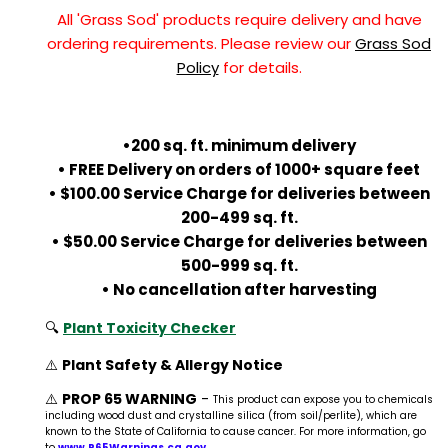
All 'Grass Sod' products require delivery and have
ordering requirements. Please review our
Grass Sod
Policy
for details.
•200 sq. ft. minimum delivery
• FREE Delivery on orders of 1000+ square feet
• $100.00 Service Charge for deliveries between
200-499 sq. ft.
• $50.00 Service Charge for deliveries between
500-999 sq. ft.
• No cancellation after harvesting
🔍
Plant Toxicity Checker
⚠️
Plant Safety & Allergy Notice
⚠️
PROP 65 WARNING
-
This product can expose you to chemicals
including wood dust and crystalline silica (from soil/perlite), which are
known to the State of California to cause cancer. For more information, go
to
www.P65Warnings.ca.gov
.