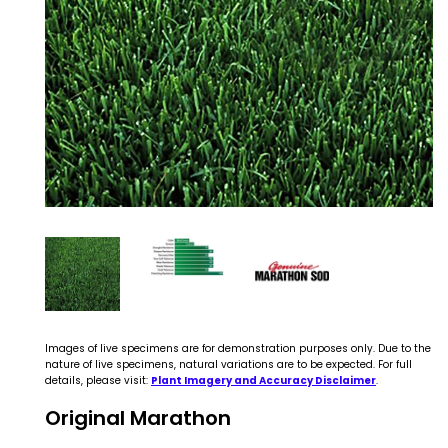
Images of live specimens are for demonstration purposes only. Due to the
nature of live specimens, natural variations are to be expected. For full
details, please visit:
Plant Imagery and Accuracy Disclaimer
.
Original Marathon