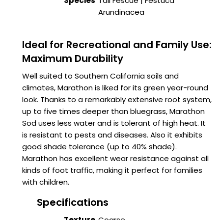
Species
Tall Fescue | Festuca
Arundinacea
Ideal for Recreational and Family Use:
Maximum Durability
Well suited to Southern California soils and
climates, Marathon is liked for its green year-round
look. Thanks to a remarkably extensive root system,
up to five times deeper than bluegrass, Marathon
Sod uses less water and is tolerant of high heat. It
is resistant to pests and diseases. Also it exhibits
good shade tolerance (up to 40% shade).
Marathon has excellent wear resistance against all
kinds of foot traffic, making it perfect for families
with children.
Specifications
Texture
Coarse