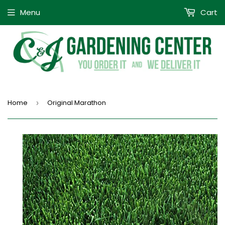
Menu
Cart
Home
Original Marathon
›