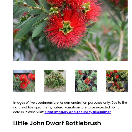
Images of live specimens are for demonstration purposes only. Due to the
nature of live specimens, natural variations are to be expected. For full
details, please visit:
Plant Imagery and Accuracy Disclaimer
.
Little John Dwarf Bottlebrush