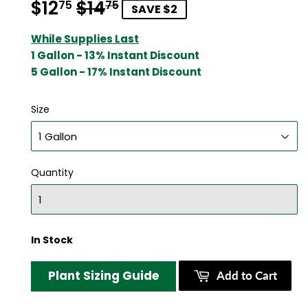
$12
$14
Regular
$14.75
Sale
$12.75
75
75
SAVE $2
price
price
While Supplies Last
1 Gallon - 13% Instant Discount
5 Gallon - 17% Instant Discount
Size
Quantity
In Stock
Plant Sizing Guide
Add to Cart