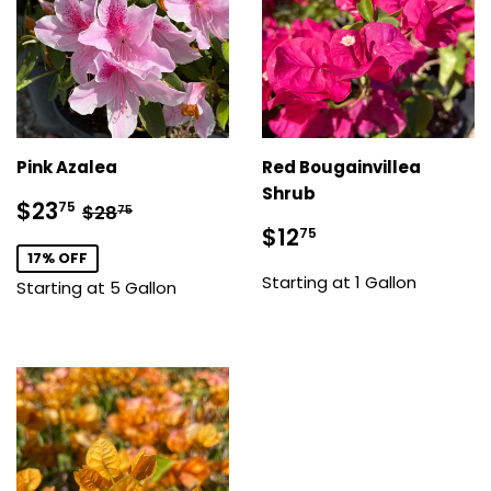
Pink Azalea
Red Bougainvillea
Shrub
Sale
$23.75
Regular price
$28.75
$23
75
$28
75
price
Sale
$12.75
$12
75
price
17% OFF
Starting at 1 Gallon
Starting at 5 Gallon