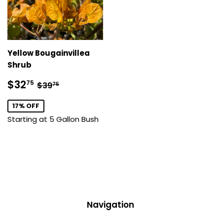
Yellow Bougainvillea
Shrub
Sale
$32.75
Regular price
$39.75
$32
75
$39
75
price
17% OFF
Starting at 5 Gallon Bush
Navigation