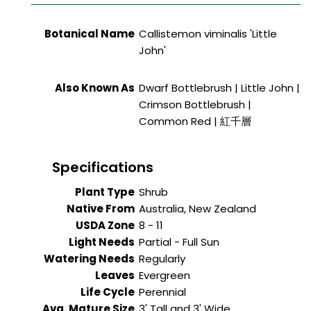
Botanical Name
Callistemon viminalis 'Little
John'
Also Known As
Dwarf Bottlebrush | Little John |
Crimson Bottlebrush |
Common Red | 紅千層
Specifications
Plant Type
Shrub
Native From
Australia, New Zealand
USDA Zone
8 - 11
Light Needs
Partial - Full Sun
Watering Needs
Regularly
Leaves
Evergreen
Life Cycle
Perennial
Avg. Mature Size
3' Tall and 3' Wide