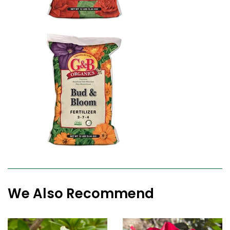
We Also Recommend