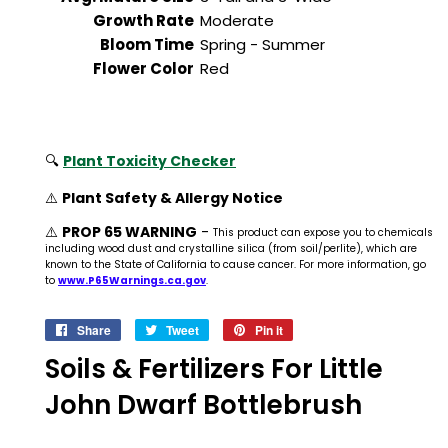
Growth Rate
Moderate
Bloom Time
Spring - Summer
Flower Color
Red
🔍
Plant Toxicity Checker
⚠️
Plant Safety & Allergy Notice
⚠️
PROP 65 WARNING
-
This product can expose you to chemicals
including wood dust and crystalline silica (from soil/perlite), which are
known to the State of California to cause cancer. For more information, go
to
www.P65Warnings.ca.gov
.
Share
Share
Tweet
Tweet
Pin it
Pin
on
on
on
Soils & Fertilizers For Little
Facebook
Twitter
Pinterest
John Dwarf Bottlebrush