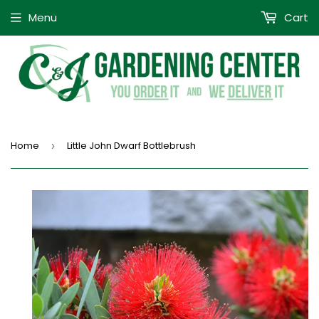
Menu
Cart
Home
Little John Dwarf Bottlebrush
›