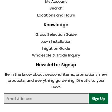
My Account
Search
Locations and Hours
Knowledge
Grass Selection Guide
Lawn Installation
Irrigation Guide
Wholesale & Trade Inquiry
Newsletter Signup
Be in the know about seasonal items, promotions, new
products, and everything gardening! Directly to your
inbox.
Email
Sign Up