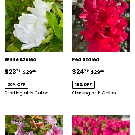
White Azalea
Red Azalea
Sale
$23.75
Sale
$24.75
Regular price
$29.75
Regular price
$29.75
$23
$24
75
75
$29
$29
75
75
price
price
20% OFF
16% OFF
Starting at 5 Gallon
Starting at 5 Gallon