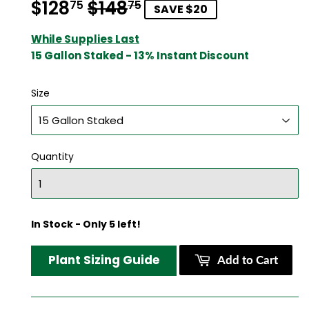
$128
$148
Regular
$148.75
Sale
$128.75
75
75
SAVE $20
price
price
While Supplies Last
15 Gallon Staked - 13% Instant Discount
Size
Quantity
In Stock - Only 5 left!
Plant Sizing Guide
Add to Cart