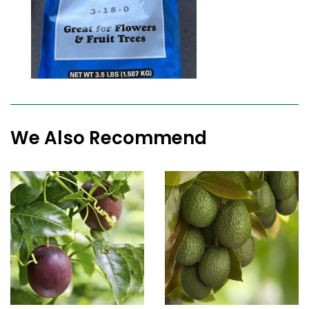
We Also Recommend