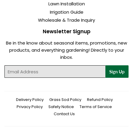
Lawn Installation
Irrigation Guide
Wholesale & Trade Inquiry
Newsletter Signup
Be in the know about seasonal items, promotions, new
products, and everything gardening! Directly to your
inbox.
Email
Sign Up
Delivery Policy
Grass Sod Policy
Refund Policy
Privacy Policy
Safety Notice
Terms of Service
Contact Us