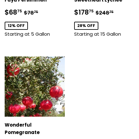
Sale
$68.75
Sale
$178.75
Regular price
$78.75
Regular price
$248.7
$68
$178
75
75
$78
$248
75
75
price
price
12% OFF
28% OFF
Starting at 5 Gallon
Starting at 15 Gallon
Wonderful
Pomegranate