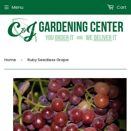
Menu
Cart
Home
Ruby Seedless Grape
›