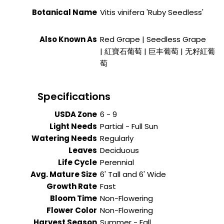
Botanical Name
Vitis vinifera 'Ruby Seedless'
Also Known As
Red Grape | Seedless Grape
| 紅寶石葡萄 | 巨丰葡萄 | 无籽紅葡
萄
Specifications
USDA Zone
6 - 9
Light Needs
Partial - Full Sun
Watering Needs
Regularly
Leaves
Deciduous
Life Cycle
Perennial
Avg. Mature Size
6' Tall and 6' Wide
Growth Rate
Fast
Bloom Time
Non-Flowering
Flower Color
Non-Flowering
Harvest Season
Summer - Fall