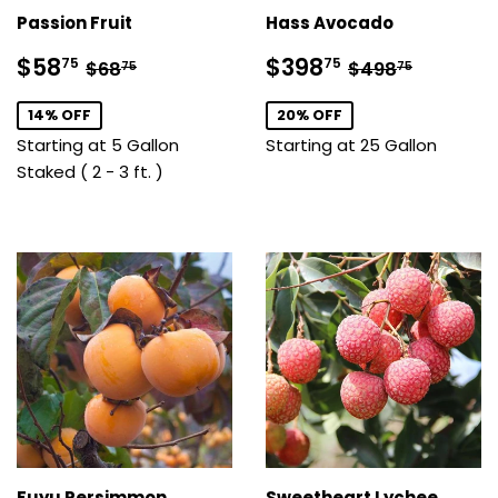
Passion Fruit
Hass Avocado
Sale
$58.75
Sale
$398.75
Regular price
$68.75
Regular pric
$498.7
$58
$398
75
75
$68
$498
75
75
price
price
14% OFF
20% OFF
Starting at 5 Gallon
Starting at 25 Gallon
Staked ( 2 - 3 ft. )
Fuyu Persimmon
Sweetheart Lychee