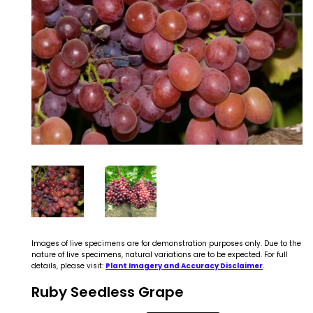
Images of live specimens are for demonstration purposes only. Due to the
nature of live specimens, natural variations are to be expected. For full
details, please visit:
Plant Imagery and Accuracy Disclaimer
.
Ruby Seedless Grape