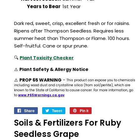
Years to Bear
1st Year
Dark red, sweet, crisp, excellent fresh or for raisins.
Ripens after Thompson Seedless. Requires less
summer heat than Thompson or Flame. 100 hours.
Self-fruitful. Cane or spur prune.
🔍
Plant Toxicity Checker
⚠️
Plant Safety & Allergy Notice
⚠️
PROP 65 WARNING
-
This product can expose you to chemicals
including wood dust and crystalline silica (from soil/perlite), which are
known to the State of California to cause cancer. For more information, go
to
www.P65Warnings.ca.gov
.
Share
Share
Tweet
Tweet
Pin it
Pin
on
on
on
Soils & Fertilizers For Ruby
Facebook
Twitter
Pinterest
Seedless Grape