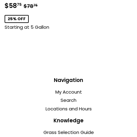
Sale
$58.75
Regular price
$78.75
$58
75
$78
75
price
25% OFF
Starting at 5 Gallon
Navigation
My Account
Search
Locations and Hours
Knowledge
Grass Selection Guide