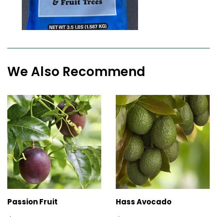
We Also Recommend
Passion Fruit
Hass Avocado