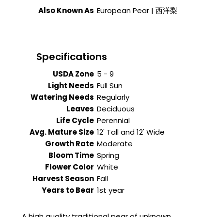
Also Known As
European Pear | 西洋梨
Specifications
USDA Zone
5 - 9
Light Needs
Full Sun
Watering Needs
Regularly
Leaves
Deciduous
Life Cycle
Perennial
Avg. Mature Size
12' Tall and 12' Wide
Growth Rate
Moderate
Bloom Time
Spring
Flower Color
White
Harvest Season
Fall
Years to Bear
1st year
A high quality traditional pear of unknown