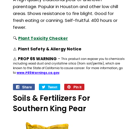
parentage. Popular in Houston and other low chill
areas. Shows resistance to fire blight. Good for
fresh eating or canning. Self-fruitful. 400 hours or
fewer.
🔍
Plant Toxicity Checker
⚠️
Plant Safety & Allergy Notice
⚠️
PROP 65 WARNING
-
This product can expose you to chemicals
including wood dust and crystalline silica (from soil/perlite), which are
known to the State of California to cause cancer. For more information, go
to
www.P65Warnings.ca.gov
.
Share
Share
Tweet
Tweet
Pin it
Pin
on
on
on
Soils & Fertilizers For
Facebook
Twitter
Pinterest
Southern King Pear