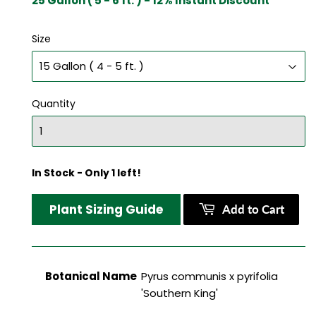
25 Gallon ( 5 - 6 ft. ) - 12% Instant Discount
Size
Quantity
In Stock - Only 1 left!
Plant Sizing Guide
Add to Cart
Botanical Name
Pyrus communis x pyrifolia
'Southern King'