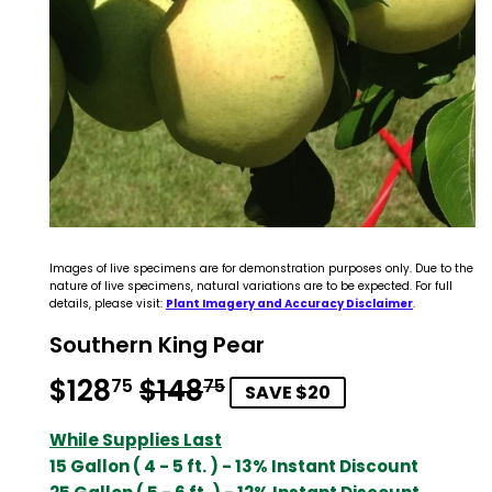
Images of live specimens are for demonstration purposes only. Due to the
nature of live specimens, natural variations are to be expected. For full
details, please visit:
Plant Imagery and Accuracy Disclaimer
.
Southern King Pear
$128
$148
Regular
$148.75
Sale
$128.75
75
75
SAVE $20
price
price
While Supplies Last
15 Gallon ( 4 - 5 ft. ) - 13% Instant Discount