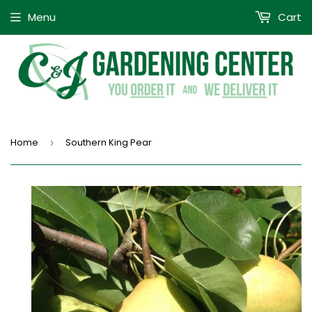
Menu
Cart
Home
Southern King Pear
›