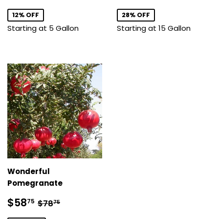
price
price
12% OFF
28% OFF
Starting at 5 Gallon
Starting at 15 Gallon
Wonderful
Pomegranate
Sale
$58.75
Regular price
$78.75
$58
75
$78
75
price