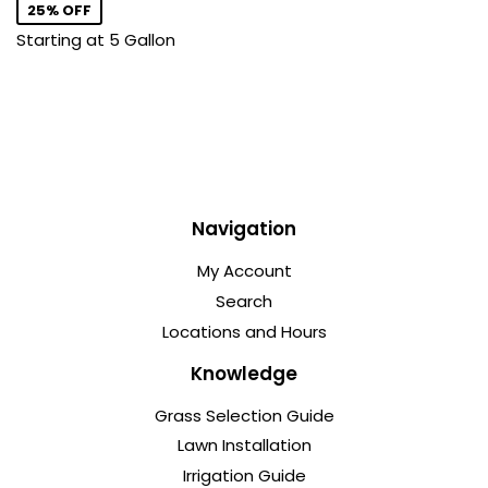
25% OFF
Starting at 5 Gallon
Navigation
My Account
Search
Locations and Hours
Knowledge
Grass Selection Guide
Lawn Installation
Irrigation Guide