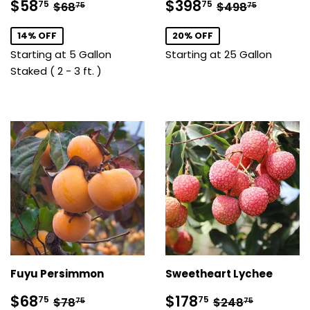
Sale
$58.75
Sale
$398.75
Regular price
$68.75
Regular pric
$498.7
$58
$398
75
75
$68
$498
75
75
price
price
14% OFF
20% OFF
Starting at 5 Gallon
Starting at 25 Gallon
Staked ( 2 - 3 ft. )
Fuyu Persimmon
Sweetheart Lychee
Sale
$68.75
Sale
$178.75
Regular price
$78.75
Regular price
$248.7
$68
$178
75
75
$78
$248
75
75