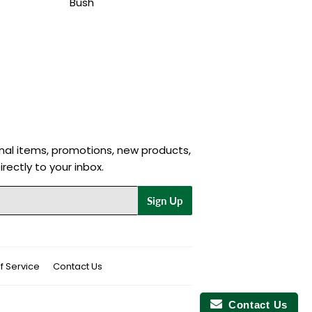
Bush
nal items, promotions, new products,
rectly to your inbox.
Sign Up
f Service
Contact Us
Contact Us