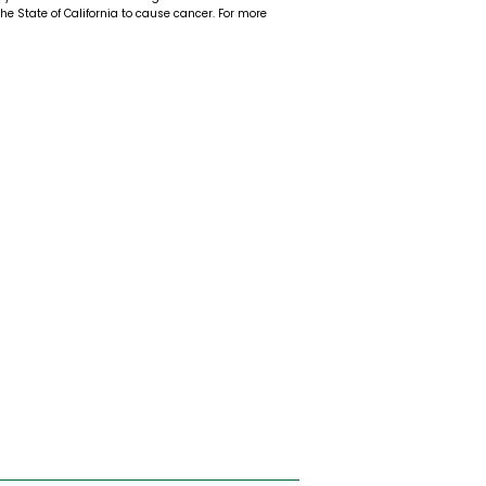
 the State of California to cause cancer. For more
t