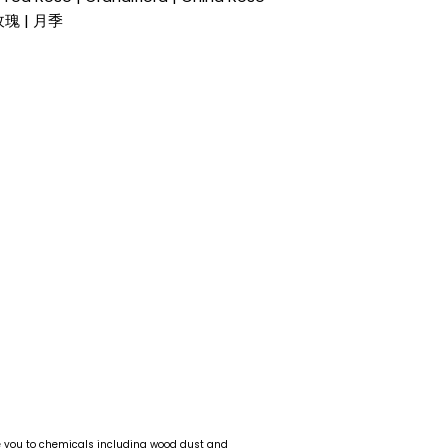
 玫瑰 | 月季
e you to chemicals including wood dust and