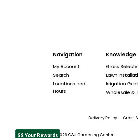
Navigation
Knowledge
My Account
Grass Selecti
Search
Lawn Installat
Locations and
Irrigation Gui
Hours
Wholesale & T
Delivery Policy
Grass S
© 2026
C&J Gardening Center
$$ Your Rewards