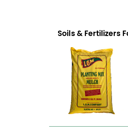
Soils & Fertilizer