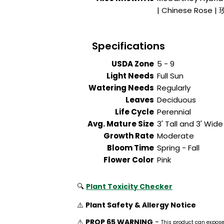
| Chinese Rose |
Specifications
USDA Zone
5 - 9
Light Needs
Full Sun
Watering Needs
Regularly
Leaves
Deciduous
Life Cycle
Perennial
Avg. Mature Size
3' Tall and 3' Wide
Growth Rate
Moderate
Bloom Time
Spring - Fall
Flower Color
Pink
🔍
Plant Toxicity Checker
⚠️
Plant Safety & Allergy Notice
⚠️
PROP 65 WARNING
-
This product can expos