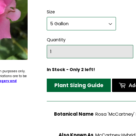
Size
Quantity
In Stock - Only 2 left!
n purposes only.
riations are to be
agery and
Plant Sizing Guide
Add
Botanical Name
Rosa 'McCartney'
Also Known As
McCartney Hybrid 