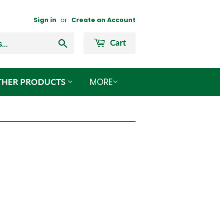
Sign in
or
Create an Account
Search
Cart
MORE
THER PRODUCTS