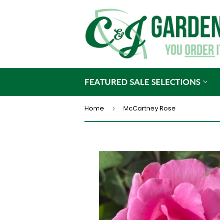
FEATURED SALE SELECTIONS
Home
McCartney Rose
›