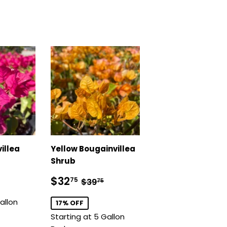
illea
Yellow Bougainvillea
Shrub
75
Sale
$32.75
Regular price
$39.75
$32
75
$39
75
price
allon
17% OFF
Starting at 5 Gallon