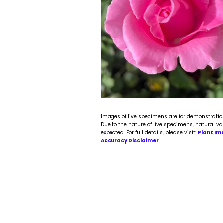
Images of live specimens are for demonstratio
Due to the nature of live specimens, natural va
expected. For full details, please visit:
Plant Im
Accuracy Disclaimer
.