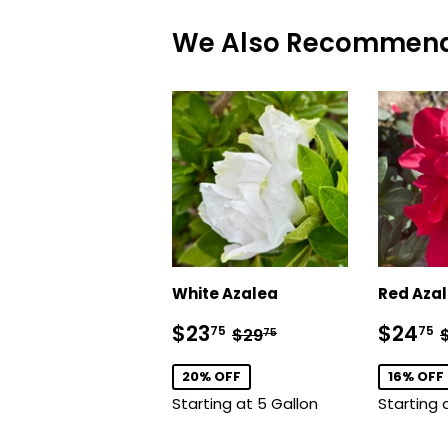
We Also Recommen
White Azalea
Red Aza
Sale
$23.75
Sale
Regular price
$29.75
$23
$24
75
75
$29
75
price
price
20% OFF
16% OFF
Starting at 5 Gallon
Starting 