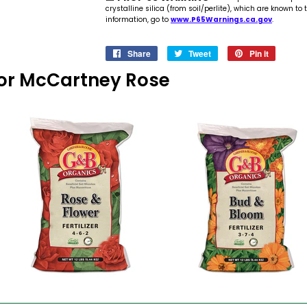
crystalline silica (from soil/perlite), which are known to
information, go to
www.P65Warnings.ca.gov
.
Share
Share
Tweet
Tweet
Pin it
Pin
on
on
on
s For McCartney Rose
Facebook
Twitter
Pinteres