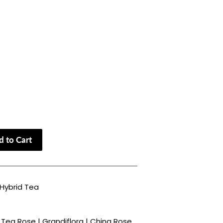
 to Cart
Hybrid Tea
Tea Rose | Grandiflora | China Rose