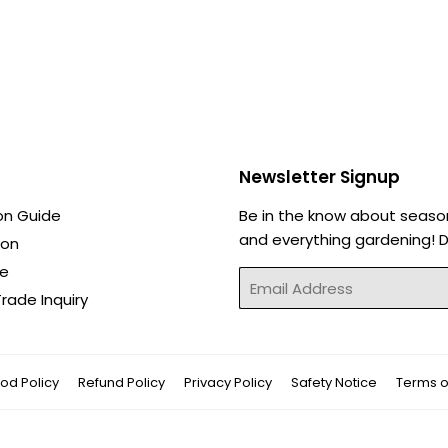
Newsletter Signup
on Guide
Be in the know about seaso
and everything gardening! Di
ion
de
Email
rade Inquiry
od Policy
Refund Policy
Privacy Policy
Safety Notice
Terms o