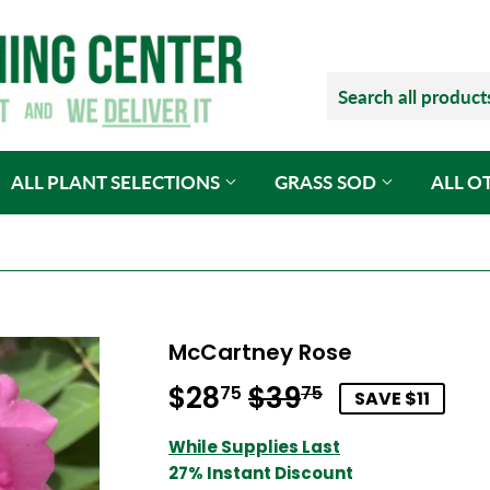
ALL PLANT SELECTIONS
GRASS SOD
ALL O
McCartney Rose
$28
$39
Regular
$39.75
Sale
$28.75
75
75
SAVE $11
price
price
While Supplies Last
27% Instant Discount