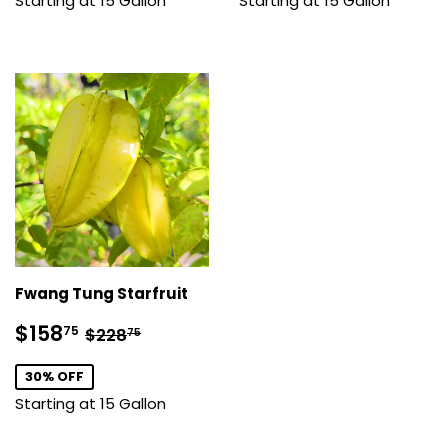
Starting at 15 Gallon
Starting at 15 Gallon
Fwang Tung Starfruit
Sale
$158.75
Regular price
$228.75
$158
75
$228
75
price
30% OFF
Starting at 15 Gallon