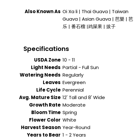
Also Known As
Oi Xa li | Thai Guava | Taiwan
Guava | Asian Guava | 芭樂 | 芭
乐 | 番石榴 |鸡屎果 | 拔子
Specifications
USDA Zone
10 - 11
Light Needs
Partial - Full Sun
Watering Needs
Regularly
Leaves
Evergreen
Life Cycle
Perennial
Avg. Mature Size
12' Tall and 8' Wide
Growth Rate
Moderate
Bloom Time
Spring
Flower Color
White
Harvest Season
Year-Round
Years to Bear
1 - 2 Years