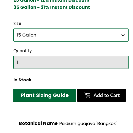
25 Gallon - 12% Instant Discount
35 Gallon - 21% Instant Discount
Size
Quantity
In Stock
Plant Sizing Guide
Add to Cart
Botanical Name
Psidium guajava 'Bangkok'