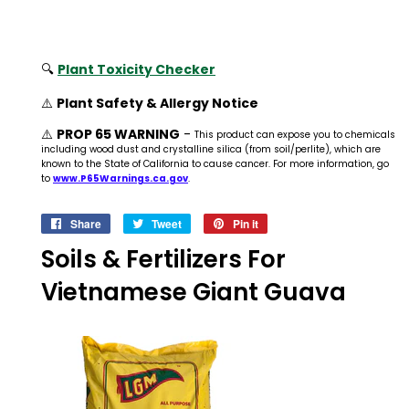
🔍
Plant Toxicity Checker
⚠️
Plant Safety & Allergy Notice
⚠️
PROP 65 WARNING
-
This product can expose you to chemicals
including wood dust and crystalline silica (from soil/perlite), which are
known to the State of California to cause cancer. For more information, go
to
www.P65Warnings.ca.gov
.
Share
Share
Tweet
Tweet
Pin it
Pin
on
on
on
Soils & Fertilizers For
Facebook
Twitter
Pinterest
Vietnamese Giant Guava