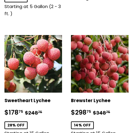
Starting at 5 Gallon (2 - 3
ft. )
Sweetheart Lychee
Brewster Lychee
Sale
$178.75
Sale
$298.75
Regular price
$248.75
Regular pric
$348.7
$178
$298
75
75
$248
$348
75
75
price
price
28% OFF
14% OFF