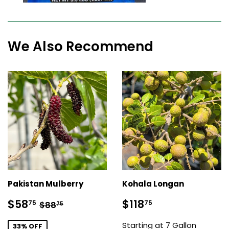
We Also Recommend
Pakistan Mulberry
Kohala Longan
Sale
$58.75
Sale
$118.75
Regular price
$88.75
$58
$118
75
75
$88
75
price
price
Starting at 7 Gallon
33% OFF