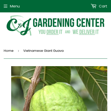
Menu
Cart
Home
Vietnamese Giant Guava
›