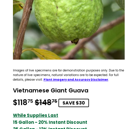
Images of live specimens are for demonstration purposes only. Due to the
nature of live specimens, natural variations are to be expected. For full
details, please visit:
Plant Imagery and Accuracy Disclaimer
.
Vietnamese Giant Guava
$118
$148
Regular
$148.75
Sale
$118.75
75
75
SAVE $30
price
price
While Supplies Last
15 Gallon - 20% Instant Discount