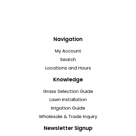
Navigation
My Account
Search
Locations and Hours
Knowledge
Grass Selection Guide
Lawn Installation
Irrigation Guide
Wholesale & Trade Inquiry
Newsletter Signup