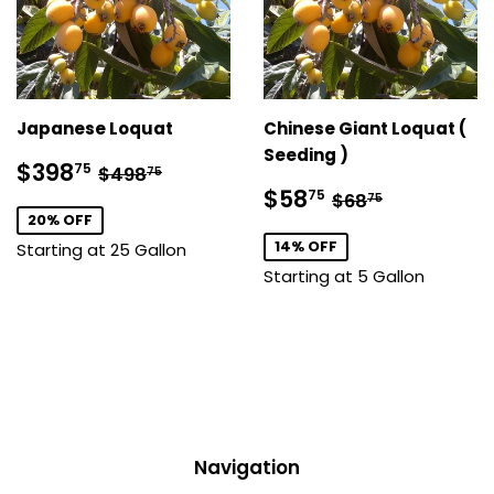
Japanese Loquat
Chinese Giant Loquat (
Seeding )
Sale
$398.75
Regular price
$498.75
$398
75
$498
75
price
Sale
$58.75
Regular price
$68.75
$58
75
$68
75
price
20% OFF
14% OFF
Starting at 25 Gallon
Starting at 5 Gallon
Navigation