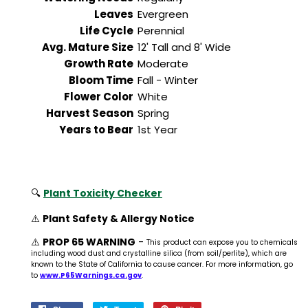
Leaves
Evergreen
Life Cycle
Perennial
Avg. Mature Size
12' Tall and 8' Wide
Growth Rate
Moderate
Bloom Time
Fall - Winter
Flower Color
White
Harvest Season
Spring
Years to Bear
1st Year
🔍
Plant Toxicity Checker
⚠️
Plant Safety & Allergy Notice
⚠️
PROP 65 WARNING
-
This product can expose you to chemicals
including wood dust and crystalline silica (from soil/perlite), which are
known to the State of California to cause cancer. For more information, go
to
www.P65Warnings.ca.gov
.