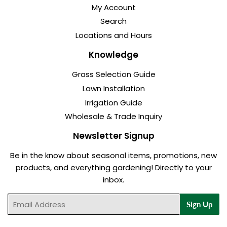
My Account
Search
Locations and Hours
Knowledge
Grass Selection Guide
Lawn Installation
Irrigation Guide
Wholesale & Trade Inquiry
Newsletter Signup
Be in the know about seasonal items, promotions, new
products, and everything gardening! Directly to your
inbox.
Email
Sign Up