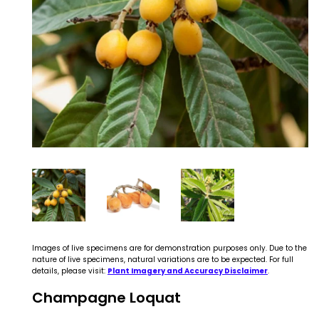
Images of live specimens are for demonstration purposes only. Due to the
nature of live specimens, natural variations are to be expected. For full
details, please visit:
Plant Imagery and Accuracy Disclaimer
.
Champagne Loquat