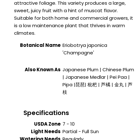
attractive foliage. This variety produces a large,
sweet, juicy fruit with a hint of muscat flavor.
Suitable for both home and commercial growers, it
is a low maintenance plant that thrives in warm
climates.
Botanical Name
Eriobotrya japonica
'Champagne'
Also Known As
Japanese Plum | Chinese Plum
| Japanese Medlar | Pei Paa |
Pipa
|琵琶| 枇杷 | 芦橘 | 金丸 | 芦
枝
Specifications
USDA Zone
7 - 10
Light Needs
Partial - Full Sun
Watering Needs
Regularly