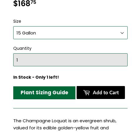
$168
$168.75
75
Size
Quantity
In Stock - Only 1 left!
Plant Sizing Guide
Add to Cart
The Champagne Loquat is an evergreen shrub,
valued for its edible golden-yellow fruit and