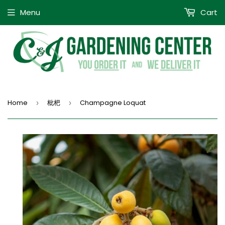
Menu
Cart
Home
枇杷
Champagne Loquat
›
›