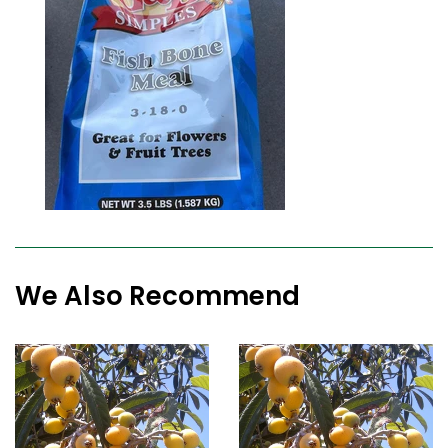
We Also Recommend