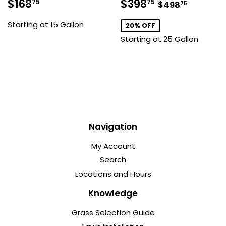
Sale
$168.75
Sale
$398.75
Regular pric
$498.7
$168
$398
75
75
$498
75
price
price
Starting at 15 Gallon
20% OFF
Starting at 25 Gallon
Navigation
My Account
Search
Locations and Hours
Knowledge
Grass Selection Guide