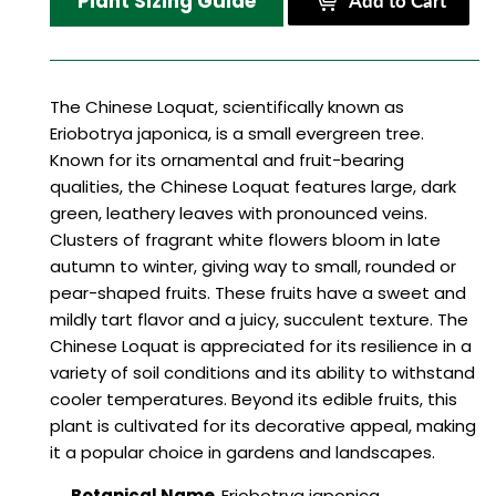
Plant Sizing Guide
Add to Cart
The Chinese Loquat, scientifically known as
Eriobotrya japonica, is a small evergreen tree.
Known for its ornamental and fruit-bearing
qualities, the Chinese Loquat features large, dark
green, leathery leaves with pronounced veins.
Clusters of fragrant white flowers bloom in late
autumn to winter, giving way to small, rounded or
pear-shaped fruits. These fruits have a sweet and
mildly tart flavor and a juicy, succulent texture. The
Chinese Loquat is appreciated for its resilience in a
variety of soil conditions and its ability to withstand
cooler temperatures. Beyond its edible fruits, this
plant is cultivated for its decorative appeal, making
it a popular choice in gardens and landscapes.
Botanical Name
Eriobotrya japonica