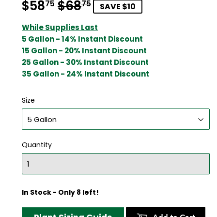
$58
$68
Regular
$68.75
Sale
$58.75
75
75
SAVE $10
price
price
While Supplies Last
5 Gallon - 14% Instant Discount
15 Gallon - 20% Instant Discount
25 Gallon - 30% Instant Discount
35 Gallon - 24% Instant Discount
Size
Quantity
In Stock - Only 8 left!