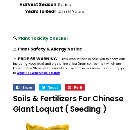
Harvest Season
Spring
Years to Bear
4 to 6 Years
🔍
Plant Toxicity Checker
⚠️
Plant Safety & Allergy Notice
⚠️
PROP 65 WARNING
-
This product can expose you to chemicals
including wood dust and crystalline silica (from soil/perlite), which are
known to the State of California to cause cancer. For more information, go
to
www.P65Warnings.ca.gov
.
Share
Share
Tweet
Tweet
Pin it
Pin
on
on
on
Soils & Fertilizers For Chinese
Facebook
Twitter
Pinterest
Giant Loquat ( Seeding )