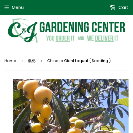
Menu
Cart
Home
枇杷
Chinese Giant Loquat ( Seeding )
›
›