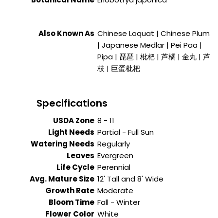
Also Known As
Chinese Loquat | Chinese Plum
| Japanese Medlar | Pei Paa |
Pipa | 琵琶 | 枇杷 | 芦橘 | 金丸 | 芦
枝 | 巨蛋枇杷
Specifications
USDA Zone
8 - 11
Light Needs
Partial - Full Sun
Watering Needs
Regularly
Leaves
Evergreen
Life Cycle
Perennial
Avg. Mature Size
12' Tall and 8' Wide
Growth Rate
Moderate
Bloom Time
Fall - Winter
Flower Color
White