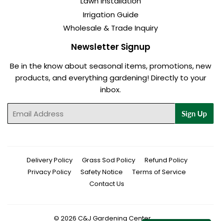
Lawn Installation
Irrigation Guide
Wholesale & Trade Inquiry
Newsletter Signup
Be in the know about seasonal items, promotions, new
products, and everything gardening! Directly to your
inbox.
Email
Sign Up
Delivery Policy
Grass Sod Policy
Refund Policy
Privacy Policy
Safety Notice
Terms of Service
Contact Us
© 2026
C&J Gardening Center