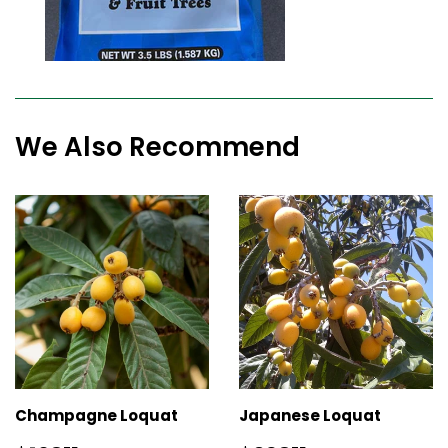
We Also Recommend
Champagne Loquat
Japanese Loquat