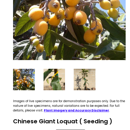
Images of live specimens are for demonstration purposes only. Due to the
nature of live specimens, natural variations are to be expected. For full
details, please visit:
Plant Imagery and Accuracy Disclaimer
.
Chinese Giant Loquat ( Seeding )