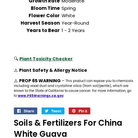
Growth Rate
Moderate
Bloom Time
Spring
Flower Color
White
Harvest Season
Year-Round
Years to Bear
1 - 2 Years
🔍
Plant Toxicity Checker
⚠️
Plant Safety & Allergy Notice
⚠️
PROP 65 WARNING
-
This product can expose you to chemicals
including wood dust and crystalline silica (from soil/perlite), which are
known to the State of California to cause cancer. For more information, go
to
www.P65Warnings.ca.gov
.
Share
Share
Tweet
Tweet
Pin it
Pin
on
on
on
Soils & Fertilizers For China
Facebook
Twitter
Pinterest
White Guava