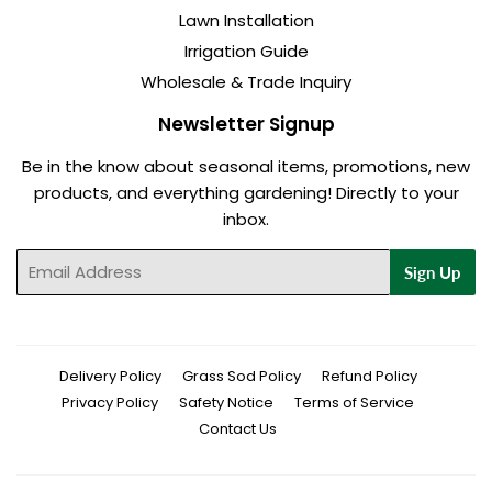
Lawn Installation
Irrigation Guide
Wholesale & Trade Inquiry
Newsletter Signup
Be in the know about seasonal items, promotions, new
products, and everything gardening! Directly to your
inbox.
Email
Sign Up
Delivery Policy
Grass Sod Policy
Refund Policy
Privacy Policy
Safety Notice
Terms of Service
Contact Us