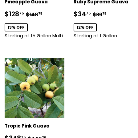
Pineapple Guava
Ruby Supreme Guava
Sale
$128.75
Sale
$34.75
Regular price
$148.75
Regular price
$39.75
$128
$34
75
75
$148
$39
75
75
price
price
13% OFF
12% OFF
Starting at 15 Gallon Multi
Starting at 1 Gallon
Tropic Pink Guava
Sale
$348.75
Regular price
$448.75
75
75