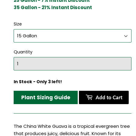
25 Gallon - 7% Instant Discount
35 Gallon - 21% Instant Discount
Size
Quantity
In Stock - Only 3 left!
Plant Sizing Guide
Add to Cart
The China White Guava is a tropical evergreen tree
that produces juicy, delicious fruit. Known for its