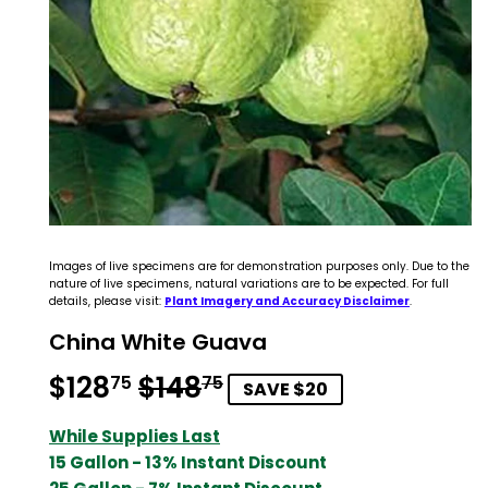
Images of live specimens are for demonstration purposes only. Due to the
nature of live specimens, natural variations are to be expected. For full
details, please visit:
Plant Imagery and Accuracy Disclaimer
.
China White Guava
$128
$148
Regular
$148.75
Sale
$128.75
75
75
SAVE $20
price
price
While Supplies Last
15 Gallon - 13% Instant Discount