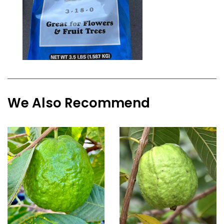
We Also Recommend