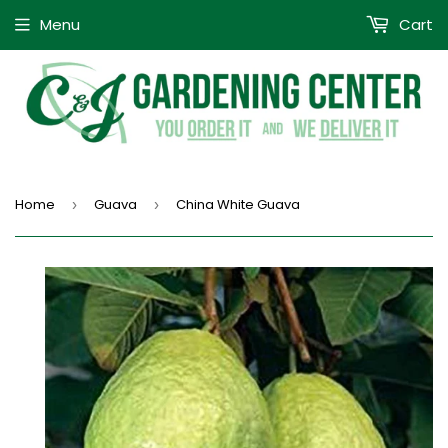
Menu
Cart
Home
Guava
China White Guava
›
›