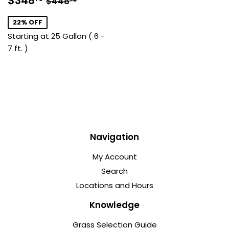
$348
$448
price
22% OFF
Starting at 25 Gallon ( 6 -
7 ft. )
Navigation
My Account
Search
Locations and Hours
Knowledge
Grass Selection Guide