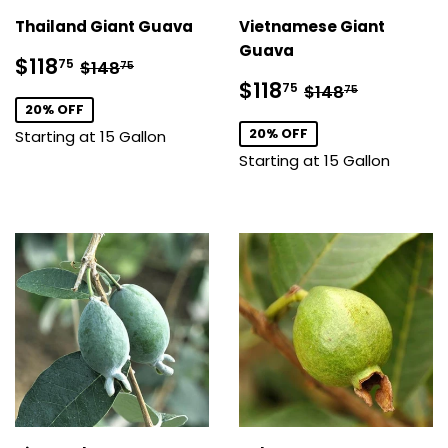
Thailand Giant Guava
Vietnamese Giant
Guava
Sale
$118.75
Regular price
$148.75
$118
75
$148
75
price
Sale
$118.75
Regular price
$148.75
$118
75
$148
75
price
20% OFF
20% OFF
Starting at 15 Gallon
Starting at 15 Gallon