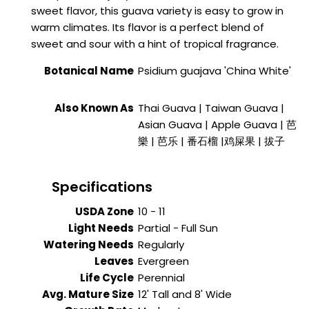
sweet flavor, this guava variety is easy to grow in
warm climates. Its flavor is a perfect blend of
sweet and sour with a hint of tropical fragrance.
Botanical Name
Psidium guajava
'China White'
Also Known As
Thai Guava | Taiwan Guava |
Asian Guava | Apple Guava | 芭
樂 | 芭乐 | 番石榴 |鸡屎果 | 拔子
Specifications
USDA Zone
10 - 11
Light Needs
Partial - Full Sun
Watering Needs
Regularly
Leaves
Evergreen
Life Cycle
Perennial
Avg. Mature Size
12' Tall and 8' Wide