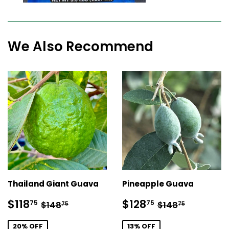
We Also Recommend
Thailand Giant Guava
Pineapple Guava
Sale
$118.75
Sale
$128.75
Regular price
$148.75
Regular price
$148.75
$118
$128
75
75
$148
$148
75
75
price
price
20% OFF
13% OFF