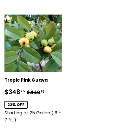
Tropic Pink Guava
Sale
$348.75
Regular price
$448.75
$348
75
$448
75
price
22% OFF
Starting at 25 Gallon ( 6 -
7 ft. )