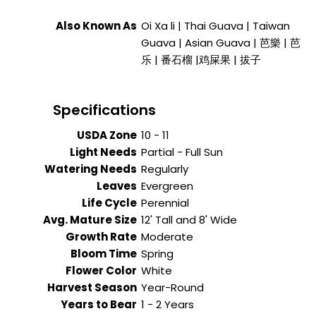
Also Known As
Oi Xa li | Thai Guava | Taiwan
Guava | Asian Guava | 芭樂 | 芭
乐 | 番石榴 |鸡屎果 | 拔子
Specifications
USDA Zone
10 - 11
Light Needs
Partial - Full Sun
Watering Needs
Regularly
Leaves
Evergreen
Life Cycle
Perennial
Avg. Mature Size
12' Tall and 8' Wide
Growth Rate
Moderate
Bloom Time
Spring
Flower Color
White
Harvest Season
Year-Round
Years to Bear
1 - 2 Years