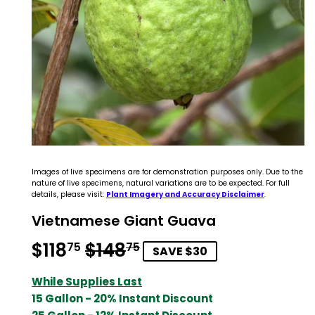
Images of live specimens are for demonstration purposes only. Due to the
nature of live specimens, natural variations are to be expected. For full
details, please visit:
Plant Imagery and Accuracy Disclaimer
.
Vietnamese Giant Guava
$118
$148
Regular
$148.75
Sale
$118.75
75
75
SAVE $30
price
price
While Supplies Last
15 Gallon - 20% Instant Discount