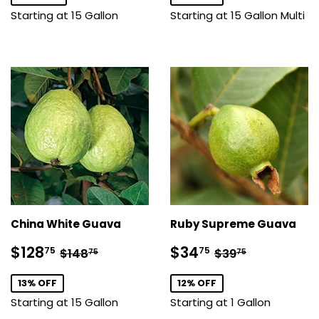
Starting at 15 Gallon
Starting at 15 Gallon Multi
China White Guava
Ruby Supreme Guava
Sale
$128.75
Sale
$34.75
Regular price
$148.75
Regular price
$39.75
$128
$34
75
75
$148
$39
75
75
price
price
13% OFF
12% OFF
Starting at 15 Gallon
Starting at 1 Gallon