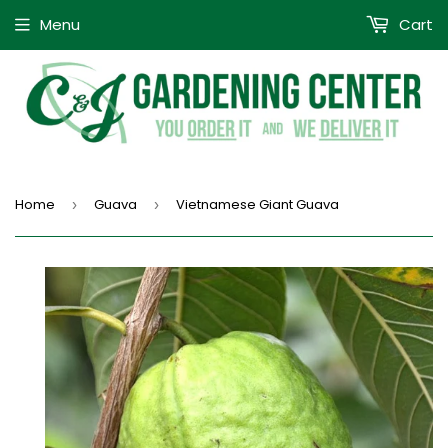
Menu
Cart
Home
Guava
Vietnamese Giant Guava
›
›