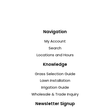
Navigation
My Account
Search
Locations and Hours
Knowledge
Grass Selection Guide
Lawn Installation
Irrigation Guide
Wholesale & Trade Inquiry
Newsletter Signup