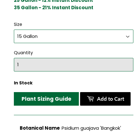
25 Gallon - 12% Instant Discount
35 Gallon - 21% Instant Discount
Size
Quantity
In Stock
Plant Sizing Guide
Add to Cart
Botanical Name
Psidium guajava 'Bangkok'