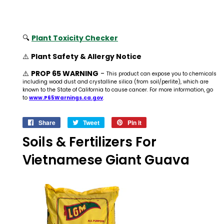
🔍
Plant Toxicity Checker
⚠️
Plant Safety & Allergy Notice
⚠️
PROP 65 WARNING
-
This product can expose you to chemicals
including wood dust and crystalline silica (from soil/perlite), which are
known to the State of California to cause cancer. For more information, go
to
www.P65Warnings.ca.gov
.
Share
Share
Tweet
Tweet
Pin it
Pin
on
on
on
Soils & Fertilizers For
Facebook
Twitter
Pinterest
Vietnamese Giant Guava