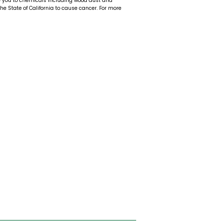
e you to chemicals including wood dust and
 the State of California to cause cancer. For more
t