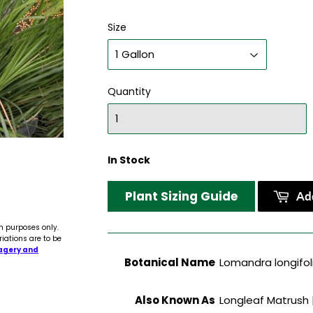
Size
Quantity
In Stock
Plant Sizing Guide
Add
n purposes only.
riations are to be
agery and
Botanical Name
Lomandra longifoli
Also Known As
Longleaf Matrush