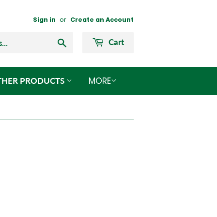
Sign in
or
Create an Account
Search
Cart
MORE
THER PRODUCTS