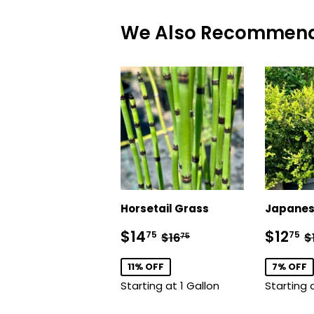
We Also Recommen
Horsetail Grass
Japanes
Sale
$14.75
Sale
$
Regular price
$16.75
R
$14
$12
75
75
$16
$
75
price
price
11% OFF
7% OFF
Starting at 1 Gallon
Starting 