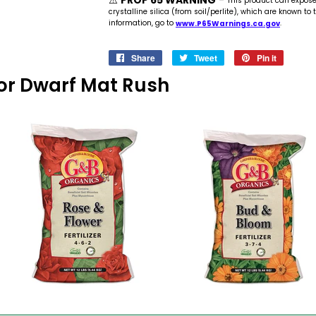
⚠️
PROP 65 WARNING
-
This product can expos
crystalline silica (from soil/perlite), which are known to
information, go to
www.P65Warnings.ca.gov
.
Share
Share
Tweet
Tweet
Pin it
Pin
on
on
on
 For Dwarf Mat Rush
Facebook
Twitter
Pinteres