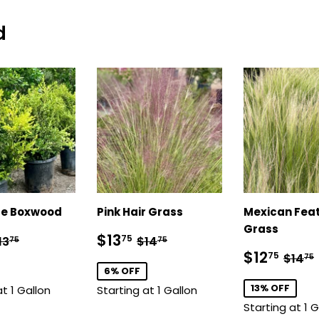
d
e Boxwood
Pink Hair Grass
Mexican Fea
Grass
12.75
Sale
$13.75
egular price
$13.75
Regular price
$14.75
$13
75
13
$14
75
75
price
Sale
$12
Regu
$12
75
$14
75
price
6% OFF
13% OFF
at 1 Gallon
Starting at 1 Gallon
Starting at 1 G