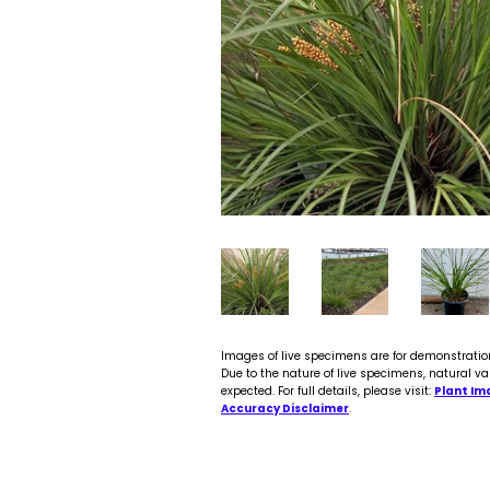
Images of live specimens are for demonstratio
Due to the nature of live specimens, natural va
expected. For full details, please visit:
Plant Im
Accuracy Disclaimer
.