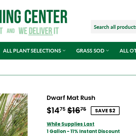
ALL PLANT SELECTIONS
GRASS SOD
ALL O
Dwarf Mat Rush
$14
$16
Regular
$16.75
Sale
$14.75
75
75
SAVE $2
price
price
While Supplies Last
1 Gallon - 11% Instant Discount