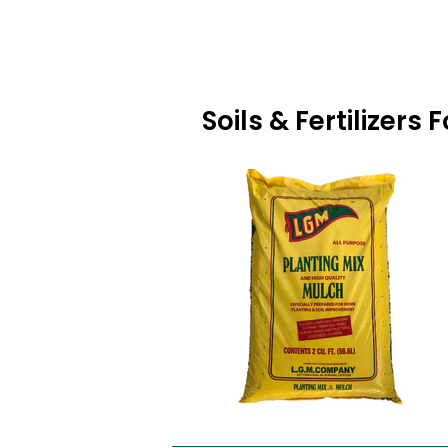
Soils & Fertilizers