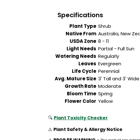
Specifications
Plant Type
Shrub
Native From
Australia, New Ze
USDA Zone
8 - 11
Light Needs
Partial - Full Sun
Watering Needs
Regularly
Leaves
Evergreen
Life Cycle
Perennial
Avg. Mature Size
3' Tall and 3' Wide
Growth Rate
Moderate
Bloom Time
Spring
Flower Color
Yellow
🔍
Plant Toxicity Checker
⚠️
Plant Safety & Allergy Notice