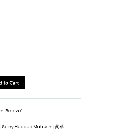
 to Cart
a 'Breeze'
 | Spiny Headed Matrush | 蔺草