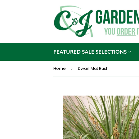
FEATURED SALE SELECTIONS
Home
Dwarf Mat Rush
›