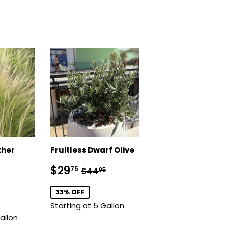
ther
Fruitless Dwarf Olive
Sale
$29.75
Regular price
$44.95
$29
75
$44
95
price
.75
lar price
$14.75
33% OFF
Starting at 5 Gallon
allon