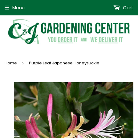
Menu
Cart
Home
Purple Leaf Japanese Honeysuckle
›