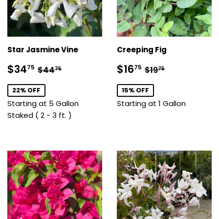
Star Jasmine Vine
Creeping Fig
Sale
$34.75
Sale
$16.75
Regular price
$44.75
Regular price
$19.75
$34
$16
75
75
$44
$19
75
75
price
price
22% OFF
15% OFF
Starting at 5 Gallon
Starting at 1 Gallon
Staked ( 2 - 3 ft. )