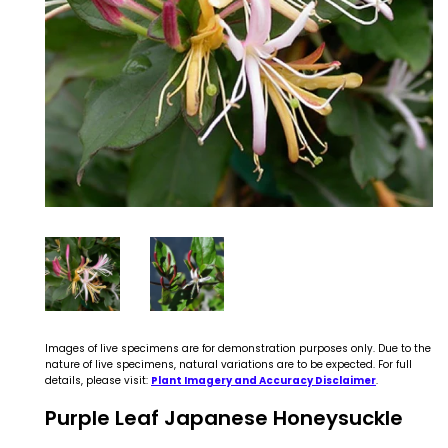
Images of live specimens are for demonstration purposes only. Due to the
nature of live specimens, natural variations are to be expected. For full
details, please visit:
Plant Imagery and Accuracy Disclaimer
.
Purple Leaf Japanese Honeysuckle