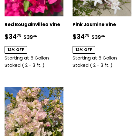
Red Bougainvillea Vine
Pink Jasmine Vine
Sale
$34.75
Sale
$34.75
Regular price
$39.75
Regular price
$39.75
$34
$34
75
75
$39
$39
75
75
price
price
12% OFF
12% OFF
Starting at 5 Gallon
Starting at 5 Gallon
Staked ( 2 - 3 ft. )
Staked ( 2 - 3 ft. )