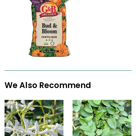
We Also Recommend