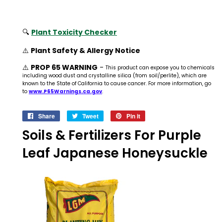
🔍
Plant Toxicity Checker
⚠️
Plant Safety & Allergy Notice
⚠️
PROP 65 WARNING
-
This product can expose you to chemicals
including wood dust and crystalline silica (from soil/perlite), which are
known to the State of California to cause cancer. For more information, go
to
www.P65Warnings.ca.gov
.
Share
Share
Tweet
Tweet
Pin it
Pin
on
on
on
Soils & Fertilizers For Purple
Facebook
Twitter
Pinterest
Leaf Japanese Honeysuckle