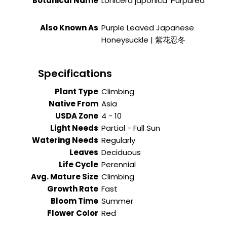
Botanical Name
Lonicera japonica 'Purpurea'
Also Known As
Purple Leaved Japanese
Honeysuckle | 紫花忍冬
Specifications
Plant Type
Climbing
Native From
Asia
USDA Zone
4 - 10
Light Needs
Partial - Full Sun
Watering Needs
Regularly
Leaves
Deciduous
Life Cycle
Perennial
Avg. Mature Size
Climbing
Growth Rate
Fast
Bloom Time
Summer
Flower Color
Red