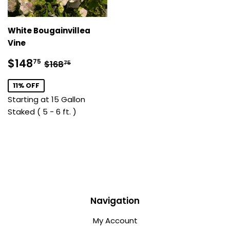
White Bougainvillea
Vine
Sale
$148.75
Regular price
$168.75
$148
75
$168
75
price
11% OFF
Starting at 15 Gallon
Staked ( 5 - 6 ft. )
Navigation
My Account