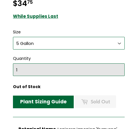
$34
$34.75
75
While Supplies Last
Size
Quantity
Out of Stock
Plant Sizing Guide
Sold Out