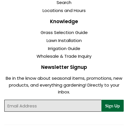
Search
Locations and Hours
Knowledge
Grass Selection Guide
Lawn Installation
Irrigation Guide
Wholesale & Trade Inquiry
Newsletter Signup
Be in the know about seasonal items, promotions, new
products, and everything gardening! Directly to your
inbox.
Email
Sign Up