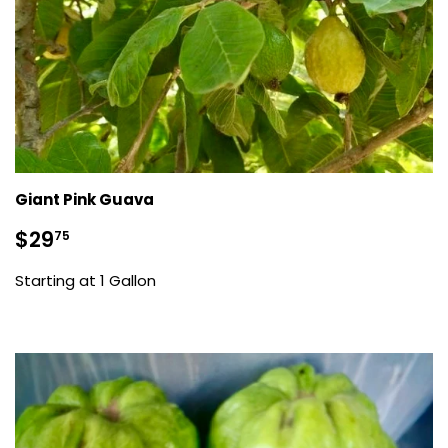
Giant Pink Guava
Sale
$29.75
$29
75
price
Starting at 1 Gallon