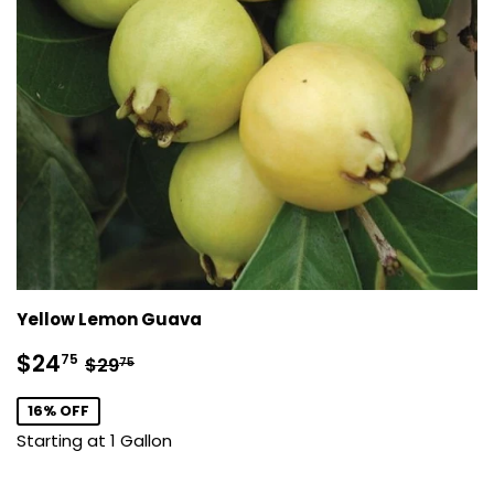
Yellow Lemon Guava
Sale
$24.75
Regular price
$29.75
$24
75
$29
75
price
16% OFF
Starting at 1 Gallon