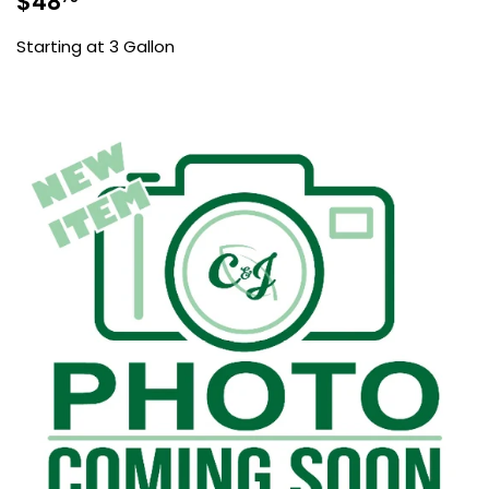
$48
price
Starting at 3 Gallon