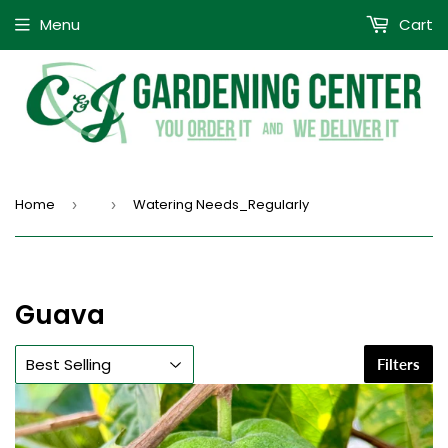
Menu
Cart
Home
Watering Needs_Regularly
›
›
Guava
Filters