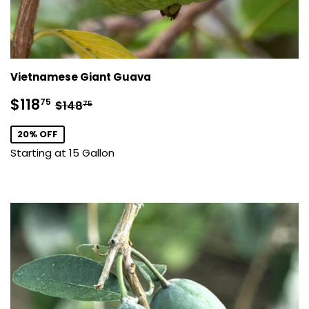
Vietnamese Giant Guava
Sale
$118.75
Regular price
$148.75
$118
75
$148
75
price
20% OFF
Starting at 15 Gallon