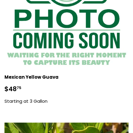
Mexican Yellow Guava
Sale
$48.75
$48
75
price
Starting at 3 Gallon