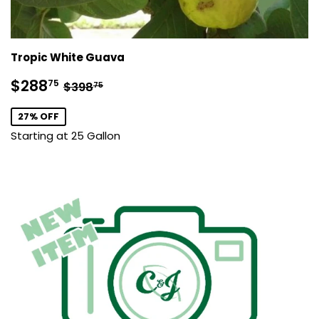
Tropic White Guava
Sale
$288.75
Regular price
$398.75
$288
75
$398
75
price
27% OFF
Starting at 25 Gallon