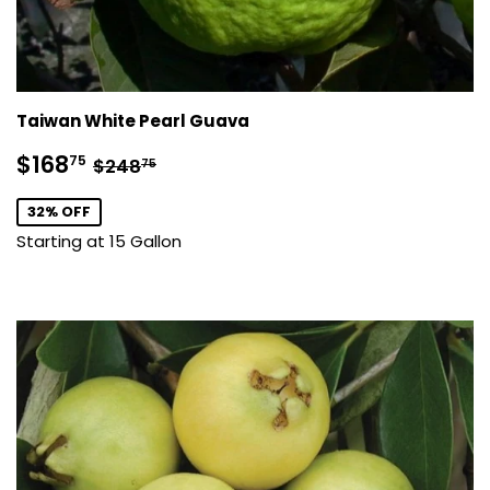
Taiwan White Pearl Guava
Sale
$168.75
Regular price
$248.75
$168
75
$248
75
price
32% OFF
Starting at 15 Gallon