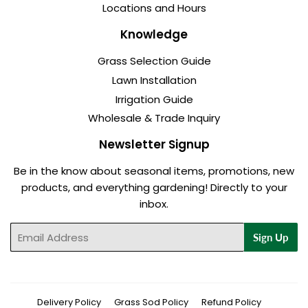
Locations and Hours
Knowledge
Grass Selection Guide
Lawn Installation
Irrigation Guide
Wholesale & Trade Inquiry
Newsletter Signup
Be in the know about seasonal items, promotions, new
products, and everything gardening! Directly to your
inbox.
Email
Sign Up
Delivery Policy
Grass Sod Policy
Refund Policy