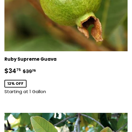
Ruby Supreme Guava
Sale
$34.75
Regular price
$39.75
$34
75
$39
75
price
12% OFF
Starting at 1 Gallon