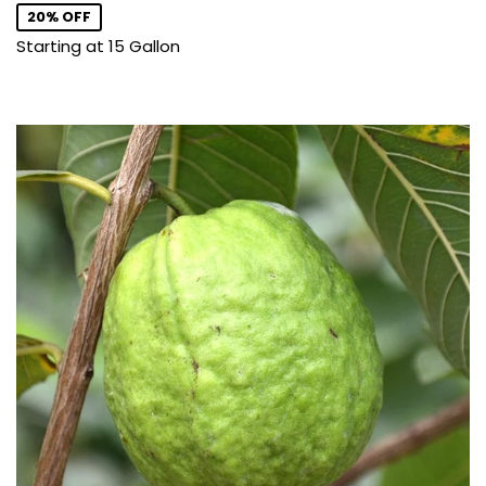
20% OFF
Starting at 15 Gallon