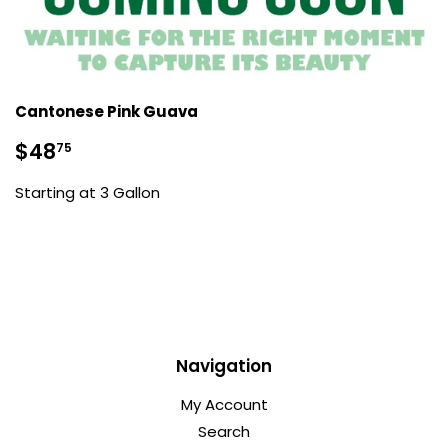
Cantonese Pink Guava
Sale
$48.75
$48
75
price
Starting at 3 Gallon
Navigation
My Account
Search