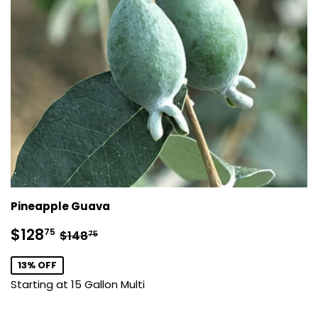
Pineapple Guava
Sale
$128.75
Regular price
$148.75
$128
75
$148
75
price
13% OFF
Starting at 15 Gallon Multi