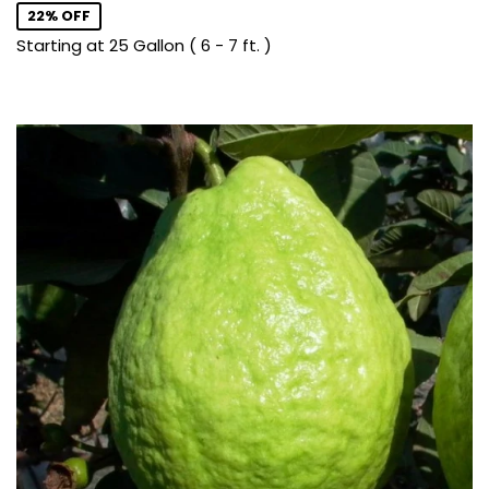
22% OFF
Starting at 25 Gallon ( 6 - 7 ft. )